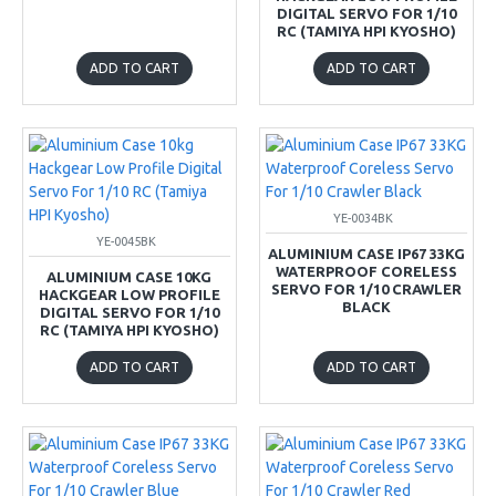
DIGITAL SERVO FOR 1/10
RC (TAMIYA HPI KYOSHO)
ADD TO CART
ADD TO CART
YE-0034BK
YE-0045BK
ALUMINIUM CASE IP67 33KG
WATERPROOF CORELESS
ALUMINIUM CASE 10KG
SERVO FOR 1/10 CRAWLER
HACKGEAR LOW PROFILE
BLACK
DIGITAL SERVO FOR 1/10
RC (TAMIYA HPI KYOSHO)
ADD TO CART
ADD TO CART