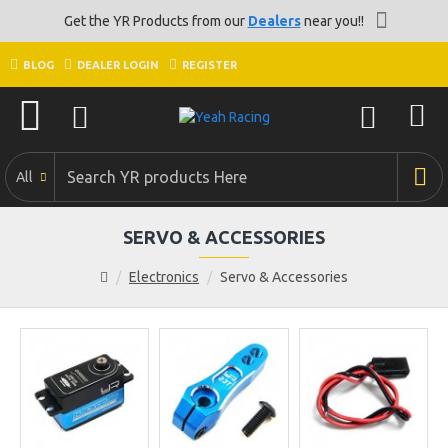
Get the YR Products from our
Dealers
near you!!
BLOG
DEALER LOGIN
REGISTER
All
SERVO & ACCESSORIES
Electronics
Servo & Accessories