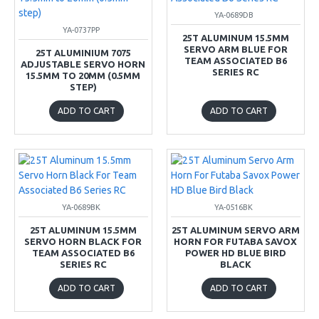
YA-0689DB
YA-0737PP
25T ALUMINUM 15.5MM
SERVO ARM BLUE FOR
25T ALUMINIUM 7075
TEAM ASSOCIATED B6
ADJUSTABLE SERVO HORN
SERIES RC
15.5MM TO 20MM (0.5MM
STEP)
ADD TO CART
ADD TO CART
YA-0689BK
YA-0516BK
25T ALUMINUM 15.5MM
25T ALUMINUM SERVO ARM
SERVO HORN BLACK FOR
HORN FOR FUTABA SAVOX
TEAM ASSOCIATED B6
POWER HD BLUE BIRD
SERIES RC
BLACK
ADD TO CART
ADD TO CART