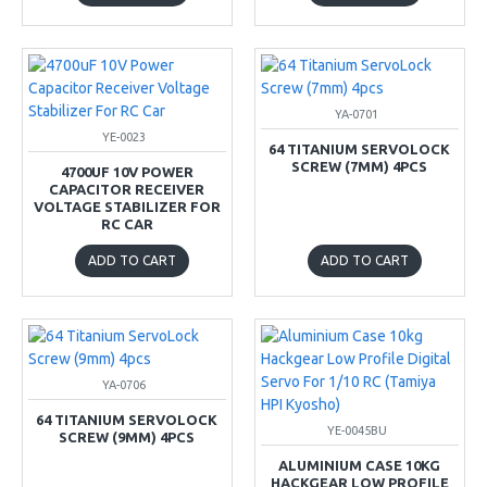
YA-0701
YE-0023
64 TITANIUM SERVOLOCK
SCREW (7MM) 4PCS
4700UF 10V POWER
CAPACITOR RECEIVER
VOLTAGE STABILIZER FOR
RC CAR
ADD TO CART
ADD TO CART
YA-0706
64 TITANIUM SERVOLOCK
YE-0045BU
SCREW (9MM) 4PCS
ALUMINIUM CASE 10KG
HACKGEAR LOW PROFILE