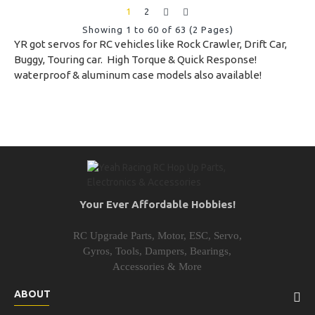
1
2
Showing 1 to 60 of 63 (2 Pages)
YR got servos for RC vehicles like Rock Crawler, Drift Car,
Buggy, Touring car. High Torque & Quick Response!
waterproof & aluminum case models also available!
Your Ever Affordable Hobbies!
RC Upgrade Parts, Motor, ESC, Servo,
Gyros, Tools, Dampers, Bearings,
Accessories & More
ABOUT