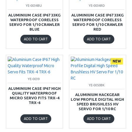
YE-0034BU
YE-0034RD
ALUMINIUM CASE IP67 33KG
ALUMINIUM CASE IP67 33KG
WATERPROOF CORELESS
WATERPROOF CORELESS
SERVO FOR 1/10 CRAWLER
SERVO FOR 1/10 CRAWLER
BLUE
RED
ADD TO CART
ADD TO CART
NEW
YE-0039
YE-0050BK
ALUMINIUM CASE IP67 HIGH
QUALITY WATERPROOF
ALUMINIUM HACKGEAR
MICRO SERVO FITS TRX-4
LOW PROFILE DIGITAL HIGH
TRX-6
SPEED BRUSHLESS HV
SERVO FOR 1/10 RC
ADD TO CART
ADD TO CART