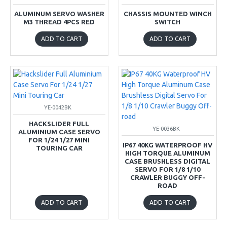
ALUMINUM SERVO WASHER
CHASSIS MOUNTED WINCH
M3 THREAD 4PCS RED
SWITCH
ADD TO CART
ADD TO CART
YE-0042BK
HACKSLIDER FULL
YE-0036BK
ALUMINIUM CASE SERVO
FOR 1/24 1/27 MINI
IP67 40KG WATERPROOF HV
TOURING CAR
HIGH TORQUE ALUMINUM
CASE BRUSHLESS DIGITAL
SERVO FOR 1/8 1/10
CRAWLER BUGGY OFF-
ROAD
ADD TO CART
ADD TO CART