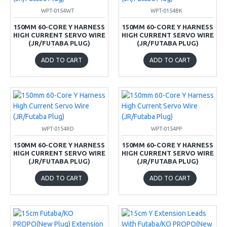
WPT-0154WT
WPT-0154BK
150MM 60-CORE Y HARNESS
150MM 60-CORE Y HARNESS
HIGH CURRENT SERVO WIRE
HIGH CURRENT SERVO WIRE
(JR/FUTABA PLUG)
(JR/FUTABA PLUG)
ADD TO CART
ADD TO CART
WPT-0154RD
WPT-0154PP
150MM 60-CORE Y HARNESS
150MM 60-CORE Y HARNESS
HIGH CURRENT SERVO WIRE
HIGH CURRENT SERVO WIRE
(JR/FUTABA PLUG)
(JR/FUTABA PLUG)
ADD TO CART
ADD TO CART