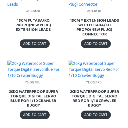
WPT-0100
WPT-0110
15CM FUTABA/KO
15CM Y EXTENSION LEADS
PROPO(NEW PLUG)
WITH FUTABA/KO
EXTENSION LEADS
PROPO(NEW PLUG)
CONNECTOR
ADD TO CART
ADD TO CART
YE-0024BU
YE-0024RD
20KG WATERPROOF SUPER
20KG WATERPROOF SUPER
TORQUE DIGITAL SERVO
TORQUE DIGITAL SERVO
BLUE FOR 1/10 CRAWLER
RED FOR 1/10 CRAWLER
BUGGY
BUGGY
ADD TO CART
ADD TO CART