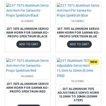
YA-0584BK
YA-0584BU
23T 7075 ALUMINUM SERVO
23T 7075 ALUMINUM SERVO
ARM HORN FOR SANWA KO-
ARM HORN FOR SANWA KO-
PROPO SPEKTRUM BLACK
PROPO SPEKTRUM BLUE
ADD TO CART
ADD TO CART
NEW
YA-0584RD
YA-0738BK
23T 7075 ALUMINUM SERVO
ARM HORN FOR SANWA KO-
23T ALUMINIUM 7075
PROPO SPEKTRUM RED
ADJUSTABLE SERVO HORN
15.5MM TO 20MM (0.5MM
STEP)