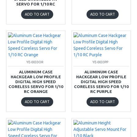
SERVO FOR 1/10 RC
ADD TO CART
ADD TO CART
YE-0033OR
YE-0033PP
ALUMINUM CASE
ALUMINUM CASE
HACKGEAR LOW PROFILE
HACKGEAR LOW PROFILE
DIGITAL HIGH SPEED
DIGITAL HIGH SPEED
CORELESS SERVO FOR 1/10
CORELESS SERVO FOR 1/10
RC ORANGE
RC PURPLE
ADD TO CART
ADD TO CART