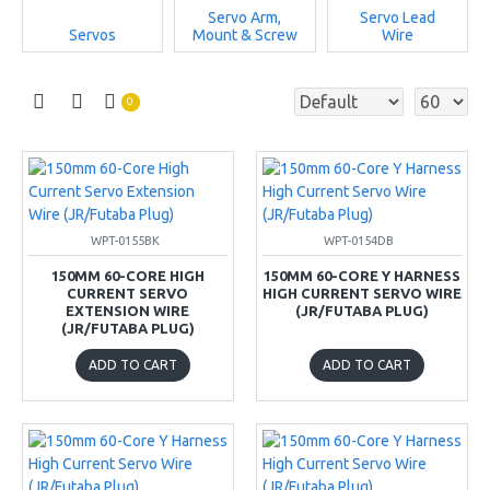
Servo Arm,
Servo Lead
Servos
Mount & Screw
Wire
0
WPT-0155BK
WPT-0154DB
150MM 60-CORE HIGH
150MM 60-CORE Y HARNESS
CURRENT SERVO
HIGH CURRENT SERVO WIRE
EXTENSION WIRE
(JR/FUTABA PLUG)
(JR/FUTABA PLUG)
ADD TO CART
ADD TO CART