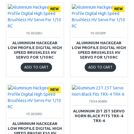
NEW
NEW
YE-0050BU
YE-0050PP
ALUMINIUM HACKGEAR
ALUMINIUM HACKGEAR
LOW PROFILE DIGITAL HIGH
LOW PROFILE DIGITAL HIGH
SPEED BRUSHLESS HV
SPEED BRUSHLESS HV
SERVO FOR 1/10 RC
SERVO FOR 1/10 RC
ADD TO CART
ADD TO CART
NEW
TRX4-004BK
ALUMINUM 23T 25T SERVO
YE-0050RD
HORN BLACK FITS TRX-4
TRX-6
ALUMINIUM HACKGEAR
LOW PROFILE DIGITAL HIGH
SPEED BRUSHLESS HV