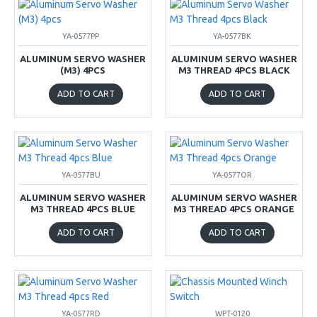
YA-0577PP
YA-0577BK
ALUMINUM SERVO WASHER
ALUMINUM SERVO WASHER
(M3) 4PCS
M3 THREAD 4PCS BLACK
ADD TO CART
ADD TO CART
YA-0577BU
YA-0577OR
ALUMINUM SERVO WASHER
ALUMINUM SERVO WASHER
M3 THREAD 4PCS BLUE
M3 THREAD 4PCS ORANGE
ADD TO CART
ADD TO CART
YA-0577RD
WPT-0120