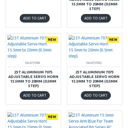
15.5MM TO 20MM (0.5MM
STEP)
ADD TO CART
ADD TO CART
NEW
NEW
YA-0737BK
YA-0737RD
25T ALUMINIUM 7075
25T ALUMINIUM 7075
ADJUSTABLE SERVO HORN
ADJUSTABLE SERVO HORN
15.5MM TO 20MM (0.5MM
15.5MM TO 20MM (0.5MM
STEP)
STEP)
ADD TO CART
ADD TO CART
NEW