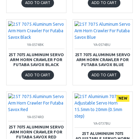
ADD TO CART
ADD TO CART
YA-0574BK
YA-0574BU
25T 7075 ALUMINUM SERVO
25T 7075 ALUMINUM SERVO
ARM HORN CRAWLER FOR
ARM HORN CRAWLER FOR
FUTABA SAVOX BLACK
FUTABA SAVOX BLUE
ADD TO CART
ADD TO CART
NEW
YA-0574RD
YA-0737BU
25T 7075 ALUMINUM SERVO
ARM HORN CRAWLER FOR
25T ALUMINIUM 7075
FUTABA SAVOX RED
ADJUSTABLE SERVO HORN