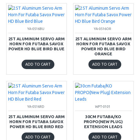
YA-0516BU
YA-0516OR
25T ALUMINUM SERVO ARM
25T ALUMINUM SERVO ARM
HORN FOR FUTABA SAVOX
HORN FOR FUTABA SAVOX
POWER HD BLUE BIRD BLUE
POWER HD BLUE BIRD
ORANGE
ADD TO CART
ADD TO CART
YA-0516RD
WPT-0101
25T ALUMINUM SERVO ARM
30CM FUTABA/KO
HORN FOR FUTABA SAVOX
PROPO(NEW PLUG)
POWER HD BLUE BIRD RED
EXTENSION LEADS
ADD TO CART
ADD TO CART