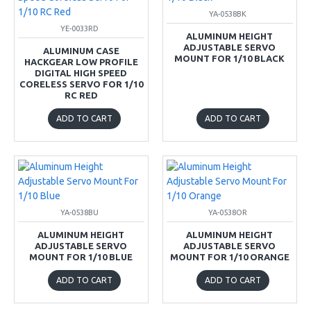
YA-0538BK
YE-0033RD
ALUMINUM HEIGHT
ADJUSTABLE SERVO
ALUMINUM CASE
MOUNT FOR 1/10 BLACK
HACKGEAR LOW PROFILE
DIGITAL HIGH SPEED
CORELESS SERVO FOR 1/10
RC RED
ADD TO CART
ADD TO CART
YA-0538BU
YA-0538OR
ALUMINUM HEIGHT
ALUMINUM HEIGHT
ADJUSTABLE SERVO
ADJUSTABLE SERVO
MOUNT FOR 1/10 BLUE
MOUNT FOR 1/10 ORANGE
ADD TO CART
ADD TO CART