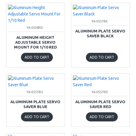
YA-0557BK
YA-0538RD
ALUMINUM PLATE SERVO
SAVER BLACK
ALUMINUM HEIGHT
ADJUSTABLE SERVO
MOUNT FOR 1/10 RED
ADD TO CART
ADD TO CART
YA-0557BU
YA-0557RD
ALUMINUM PLATE SERVO
ALUMINUM PLATE SERVO
SAVER BLUE
SAVER RED
ADD TO CART
ADD TO CART