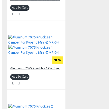
Add to Cart
NEW
Aluminum 7075 Knuckles 1 Camber For Kyosho Mini-Z MR-04
Add to Cart