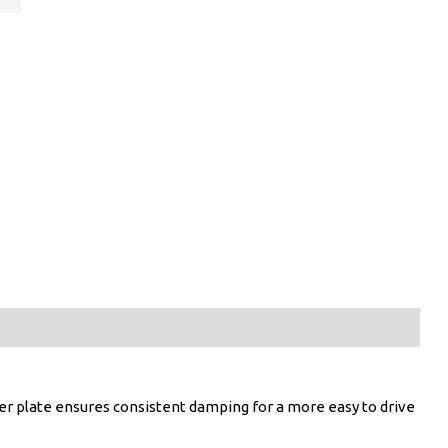
er plate ensures consistent damping for a more easy to drive