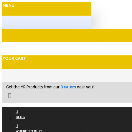
MENU
YOUR CART
Get the YR Products from our
Dealers
near you!!
BLOG
WHERE TO BUY?