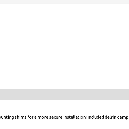
nting shims for a more secure installation! Included delrin damp