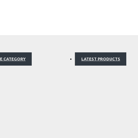
E CATEGORY
LATEST PRODUCTS