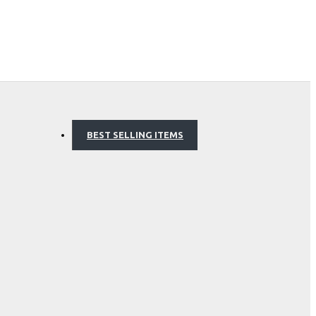
BEST SELLING ITEMS