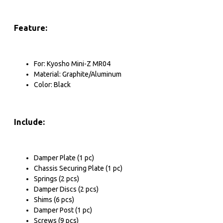
Pinion & Spur Gear
Pinion
Feature:
Spur Gear
Spur Gear Cover
For: Kyosho Mini-Z MR04
Cooling Fan
Material: Graphite/Aluminum
Color: Black
Cooling Fan
Fan Protector
Include:
Damper & Spring
Desert Lizard Damper
Shock-Gear Damper
Damper Plate (1 pc)
Chassis Securing Plate (1 pc)
Big-Bore-Go Damper
Springs (2 pcs)
Damper Discs (2 pcs)
Desert Cobra Damper
Shims (6 pcs)
View More
Damper Post (1 pc)
Screws (9 pcs)