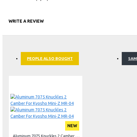
Light Kit
Oil, Grease & Glue
WRITE A REVIEW
Bag, Box & Case
Team Gear
PEOPLE ALSO BOUGHT
SAM
NEW
Aluminum 7075 Knuckles 2 Camber For Kyosho Mini-Z MR-04