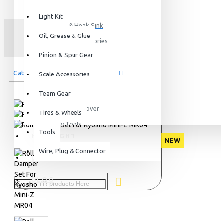
ESC
Light Kit
Motor & Heak Sink
ROLL
Oil, Grease & Glue
Servo & Accessories
Pinion & Spur Gear
Gyro
Categories related to this product
View More
Scale Accessories
Tools
Team Gear
Ball End Remover
Tires & Wheels
Body Tools
Tools
HIGHLIGHT
Camber Gauge
NEW
Wire, Plug & Connector
Car Stand
DEALERS
View More
BLOG
Bearings
Ceramic Ball Bearings