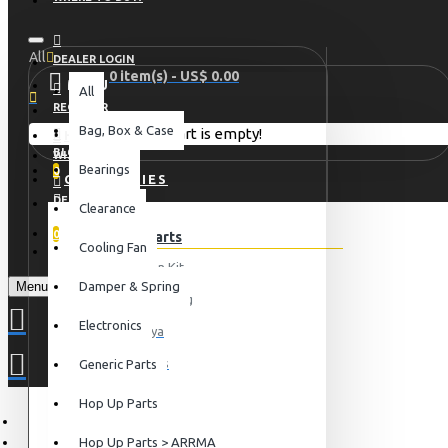
All
DEALER LOGIN
0 item(s) - US$ 0.00
MENU
All
REGISTER
Bag, Box & Case
Your shopping cart is empty!
HOME
BLOG
WISHLIST
Bearings
0
CATEGORIES
DEALER LOGIN
Clearance
COMPARE
0
Hop Up Parts
Cooling Fan
REGISTER
Conversion Kit
Menu
Damper & Spring
For Axial Racing
Electronics
For Tamiya
For Traxxas
Generic Parts
View More
Hop Up Parts
Electronics
Hop Up Parts > ARRMA