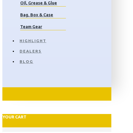
Oil, Grease & Glue
Bag, Box & Case
Team Gear
HIGHLIGHT
DEALERS
BLOG
YOUR CART