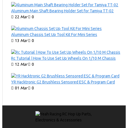
Aluminum Main Shaft Bearing Holder Set for Tamiya TT-02
22
Mar
0
Aluminum Chassis Set Up Tool Kit For Mini Series
13
Mar
0
Rc Tutorial | How To Use Set Up Wheels On 1/10 M Chassis
12
Mar
0
YR Hacktronic G2 Brushless Sensored ESC & Program Card
01
Mar
0