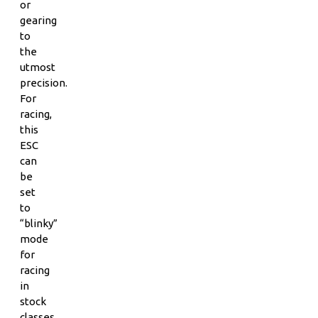
or
gearing
to
the
utmost
precision.
For
racing,
this
ESC
can
be
set
to
“blinky”
mode
for
racing
in
stock
classes