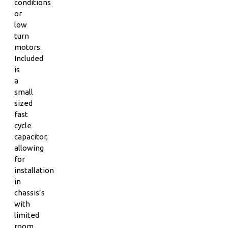
conditions
or
low
turn
motors.
Included
is
a
small
sized
fast
cycle
capacitor,
allowing
for
installation
in
chassis’s
with
limited
room.