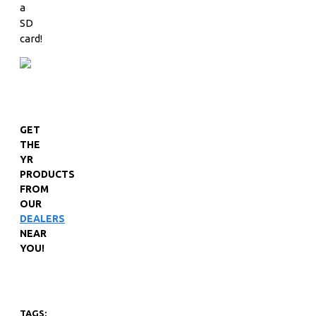
a
SD
card!
GET
THE
YR
PRODUCTS
FROM
OUR
DEALERS
NEAR
YOU!
TAGS: