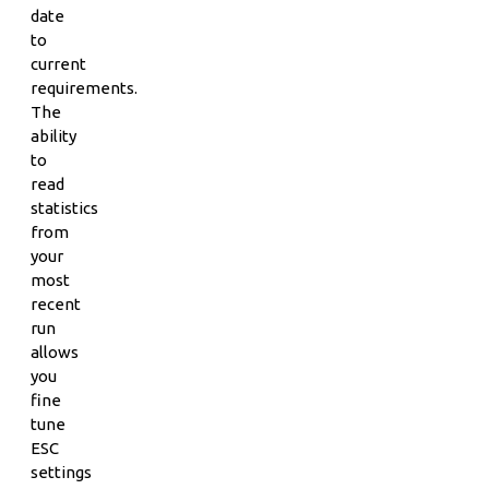
date
to
current
requirements.
The
ability
to
read
statistics
from
your
most
recent
run
allows
you
fine
tune
ESC
settings