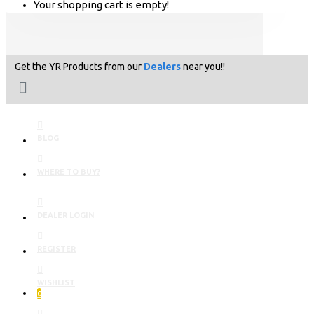
Your shopping cart is empty!
Get the YR Products from our
Dealers
near you!!
BLOG
WHERE TO BUY?
DEALER LOGIN
REGISTER
WISHLIST
0