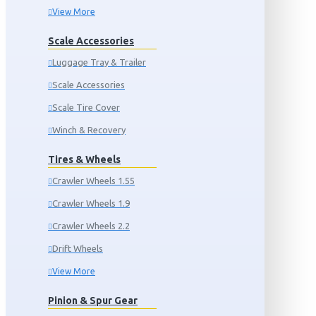
View More
Scale Accessories
Luggage Tray & Trailer
Scale Accessories
Scale Tire Cover
Winch & Recovery
Tires & Wheels
Crawler Wheels 1.55
Crawler Wheels 1.9
Crawler Wheels 2.2
Drift Wheels
View More
Pinion & Spur Gear