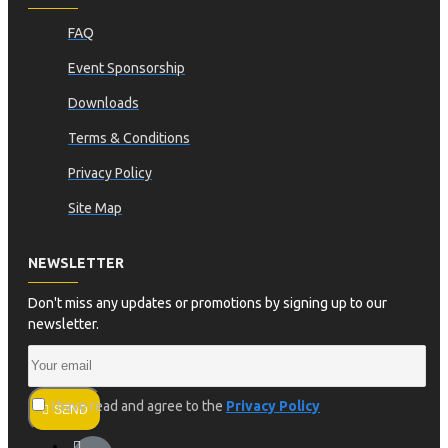
FAQ
Event Sponsorship
Downloads
Terms & Conditions
Privacy Policy
Site Map
NEWSLETTER
Don't miss any updates or promotions by signing up to our
newsletter.
I have read and agree to the
Privacy Policy
SEND