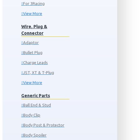
For 3Racing
View More
Wire, Plug &
Connector
Adaptor
Bullet Plug
Charge Leads
JST, XT & T-Plug
View More
Generic Parts
Ball End & Stud
Body Clip
Body Post & Protector
Body Spoiler