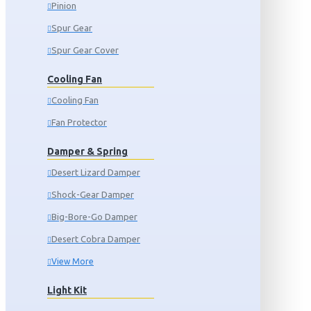
Pinion
Spur Gear
Spur Gear Cover
Cooling Fan
Cooling Fan
Fan Protector
Damper & Spring
Desert Lizard Damper
Shock-Gear Damper
Big-Bore-Go Damper
Desert Cobra Damper
View More
Light Kit