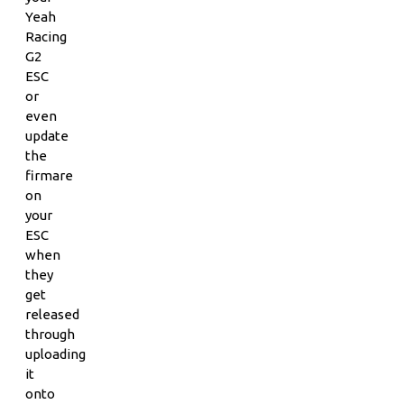
Yeah
Racing
G2
ESC
or
even
update
the
firmare
on
your
ESC
when
they
get
released
through
uploading
it
onto