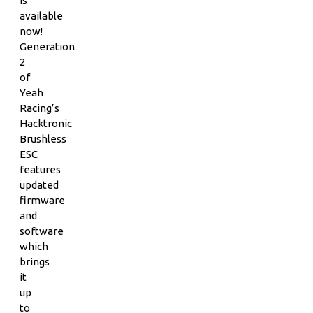
is
available
now!
Generation
2
of
Yeah
Racing’s
Hacktronic
Brushless
ESC
features
updated
firmware
and
software
which
brings
it
up
to