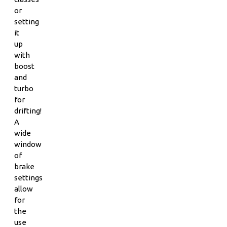
or
setting
it
up
with
boost
and
turbo
for
drifting!
A
wide
window
of
brake
settings
allow
for
the
use