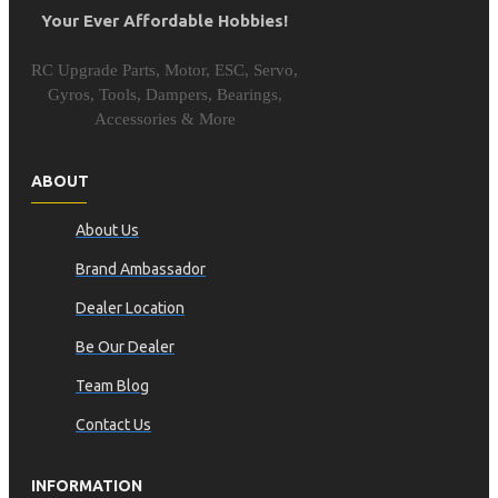
Your Ever Affordable Hobbies!
RC Upgrade Parts, Motor, ESC, Servo,
Gyros, Tools, Dampers, Bearings,
Accessories & More
ABOUT
About Us
Brand Ambassador
Dealer Location
Be Our Dealer
Team Blog
Contact Us
INFORMATION