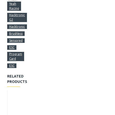
Yeah
Racing
Hacktronic
G2
Hacktronic
Brushless
Sensored
ESC
Program
Card
ESC
RELATED
PRODUCTS