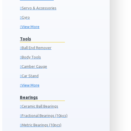
Servo & Accessories
Gyro
View More
Tools
Ball End Remover
Body Tools
Camber Gauge
Car Stand
View More
Bearings
Ceramic Ball Bearings
Fractional Bearings (10pcs)
Metric Bearings (10pcs)