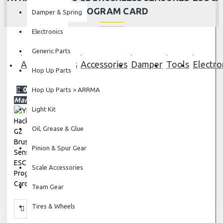
PROGRAM CARD
Damper & Spring
Electronics
Generic Parts
All Blog
Parts
Accessories
Damper
Tools
Electro
Hop Up Parts
01
Hop Up Parts > ARRMA
Mar
Light Kit
Oil, Grease & Glue
Pinion & Spur Gear
Scale Accessories
Team Gear
Tires & Wheels
Electronics