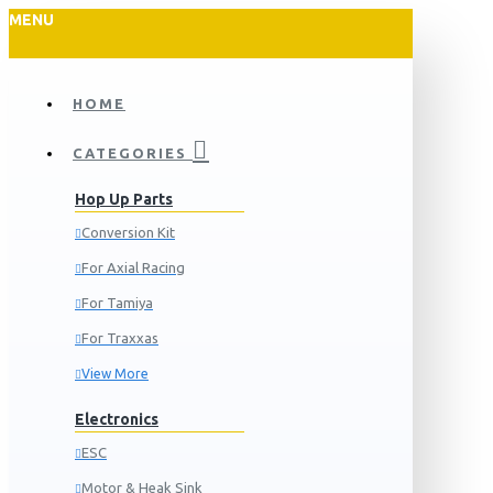
MENU
HOME
CATEGORIES
Hop Up Parts
Conversion Kit
For Axial Racing
For Tamiya
For Traxxas
View More
Electronics
ESC
Motor & Heak Sink