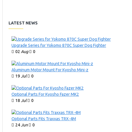
LATEST NEWS
Upgrade Series for Yokomo 870C Super Dog Fighter
02
Aug
0
Aluminum Motor Mount For Kyosho Mini-z
19
Jul
0
Optional Parts For Kyosho Fazer MK2
18
Jul
0
Optional Parts Fits Traxxas TRX-4M
24
Jun
0