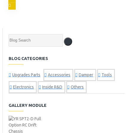
BLOG CATEGORIES
Upgrades Parts
Accessories
Damper
Tools
Electronics
Inside R&D
Others
GALLERY MODULE