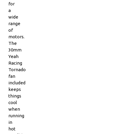
for
a
wide
range
of
motors.
The
30mm
Yeah
Racing
Tornado
fan
included
keeps
things
cool
when
running
in
hot