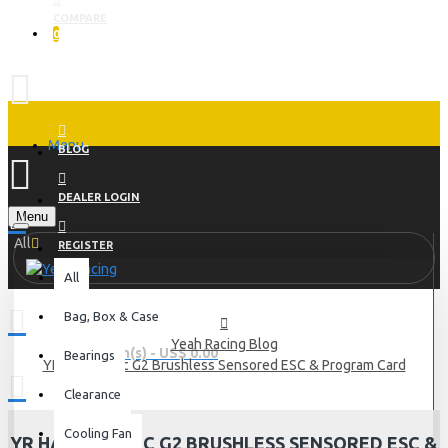
COMPARE
0
Menu
BLOG
DEALER LOGIN
Menu
All
REGISTER
All
Bag, Box & Case
Yeah Racing Blog
0 item(s) - US$ 0.00
Bearings
YR Hacktronic G2 Brushless Sensored ESC & Program Card
Clearance
Cooling Fan
YR HACKTRONIC G2 BRUSHLESS SENSORED ESC &