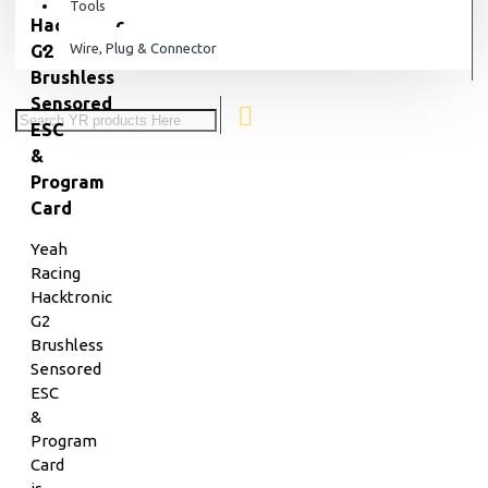
Tools
Hacktronic
Wire, Plug & Connector
G2
Brushless
Sensored
ESC
&
Program
Card
Yeah
Racing
Hacktronic
G2
Brushless
Sensored
ESC
&
Program
Card