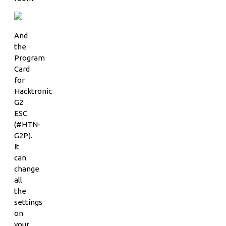
And
the
Program
Card
for
Hacktronic
G2
ESC
(#HTN-
G2P).
It
can
change
all
the
settings
on
your