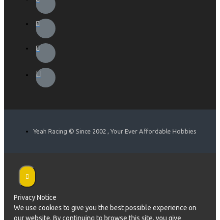
Yeah Racing © Since 2002 , Your Ever Affordable Hobbies
Privacy Notice
We use cookies to give you the best possible experience on
our website. By continuing to browse this site, you give