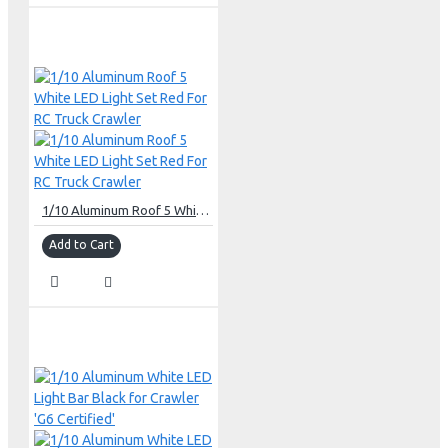
1/10 Aluminum Roof 5 White LED Light Set Red For RC Truck Crawler
Add to Cart