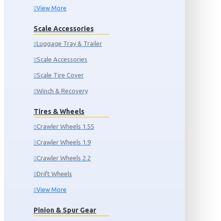
View More
Scale Accessories
Luggage Tray & Trailer
Scale Accessories
Scale Tire Cover
Winch & Recovery
Tires & Wheels
Crawler Wheels 1.55
Crawler Wheels 1.9
Crawler Wheels 2.2
Drift Wheels
View More
Pinion & Spur Gear