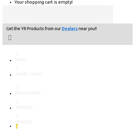
Your shopping cart is empty!
Get the YR Products from our
Dealers
near you!!
BLOG
WHERE TO BUY?
DEALER LOGIN
REGISTER
WISHLIST
0