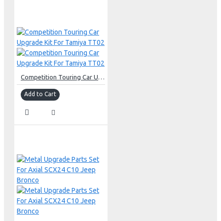
Competition Touring Car Upgrade Kit For Tamiya TT02
Add to Cart