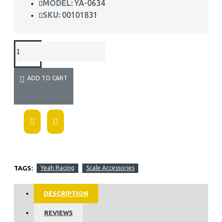
MODEL:
YA-0634
SKU:
00101831
ADD TO CART
TAGS:
Yeah Racing
Scale Accessories
DESCRIPTION
REVIEWS