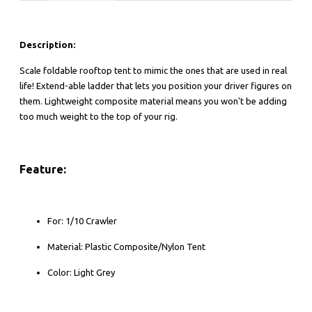
Description:
Scale foldable rooftop tent to mimic the ones that are used in real
life! Extend-able ladder that lets you position your driver figures on
them. Lightweight composite material means you won't be adding
too much weight to the top of your rig.
Feature:
For: 1/10 Crawler
Material: Plastic Composite/Nylon Tent
Color: Light Grey