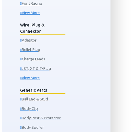
For 3Racing
View More
Wire, Plug &
Connector
Adaptor
Bullet Plug
Charge Leads
JST, XT & T-Plug
View More
Generic Parts
Ball End & Stud
Body Clip
Body Post & Protector
Body Spoiler