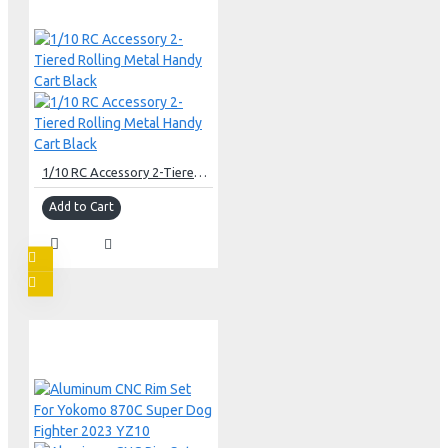
1/10 RC Accessory 2-Tiered Rolling Metal Handy Cart Black
Add to Cart