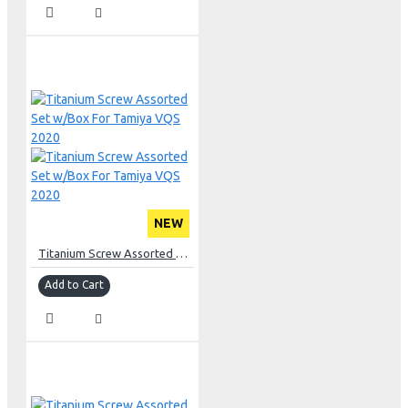
NEW
Titanium Screw Assorted Set w/Box For Tamiya VQS 2020
Add to Cart