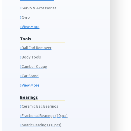
Servo & Accessories
Gyro
View More
Tools
Ball End Remover
Body Tools
Camber Gauge
Car Stand
View More
Bearings
Ceramic Ball Bearings
Fractional Bearings (10pcs)
Metric Bearings (10pcs)