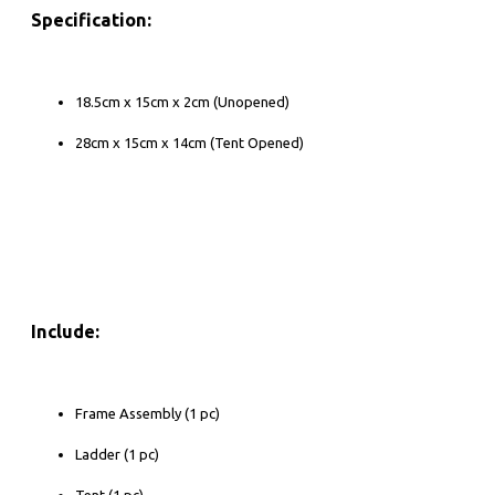
Specification:
18.5cm x 15cm x 2cm (Unopened)
28cm x 15cm x 14cm (Tent Opened)
Include:
Frame Assembly (1 pc)
Ladder (1 pc)
Tent (1 pc)