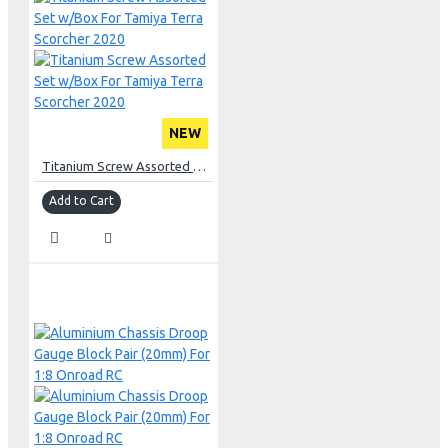
NEW
Titanium Screw Assorted Set w/Box For Tamiya Terra Scorcher 2020
Add to Cart