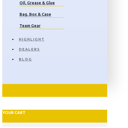
Oil, Grease & Glue
Bag, Box & Case
Team Gear
HIGHLIGHT
DEALERS
BLOG
YOUR CART