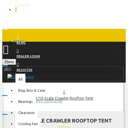
COMPARE
0
Menu
BLOG
DEALER LOGIN
Menu
All
REGISTER
All
Bag, Box & Case
1/10 Scale Crawler Rooftop Tent
0 item(s) - US$ 0.00
Bearings
Clearance
1/10 SCALE CRAWLER ROOFTOP TENT
Cooling Fan