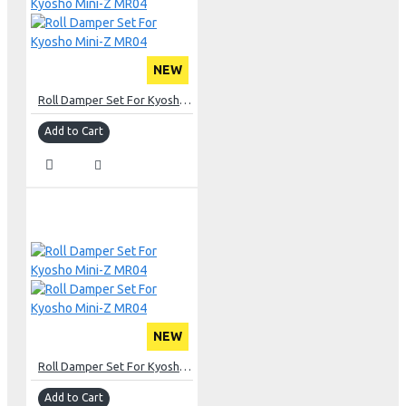
NEW
Roll Damper Set For Kyosho Mini-Z MR04
Add to Cart
NEW
Roll Damper Set For Kyosho Mini-Z MR04
Add to Cart