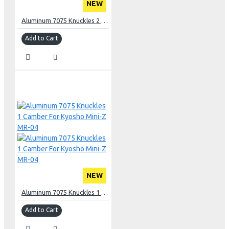
NEW
Aluminum 7075 Knuckles 2 Camber For Kyosho Mini-Z MR-04
Add to Cart
NEW
Aluminum 7075 Knuckles 1 Camber For Kyosho Mini-Z MR-04
Add to Cart