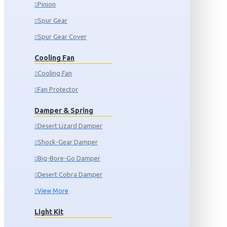
Pinion
Spur Gear
Spur Gear Cover
Cooling Fan
Cooling Fan
Fan Protector
Damper & Spring
Desert Lizard Damper
Shock-Gear Damper
Big-Bore-Go Damper
Desert Cobra Damper
View More
Light Kit