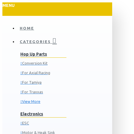
MENU
HOME
CATEGORIES
Hop Up Parts
Conversion Kit
For Axial Racing
For Tamiya
For Traxxas
View More
Electronics
ESC
Motor & Heak Sink