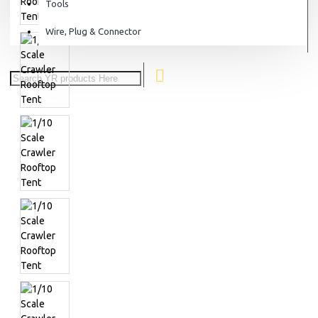
Tools
Wire, Plug & Connector