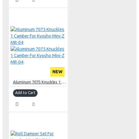
NEW
Aluminum 7075 Knuckles 1 Camber For Kyosho Mini-Z MR-04
Add to Cart