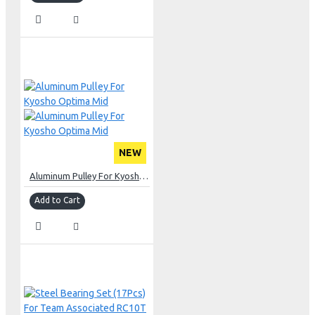
NEW
Aluminum Pulley For Kyosho Optima Mid
Add to Cart