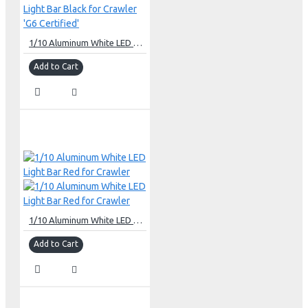
1/10 Aluminum White LED Light Bar Black for Crawler 'G6 Certified'
Add to Cart
1/10 Aluminum White LED Light Bar Red for Crawler
Add to Cart