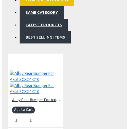
PEOPLE ALSO BOUGHT
SAME CATEGORY
LATEST PRODUCTS
BEST SELLING ITEMS
Alloy Rear Bumper For Axial SCX24 C10
Add to Cart