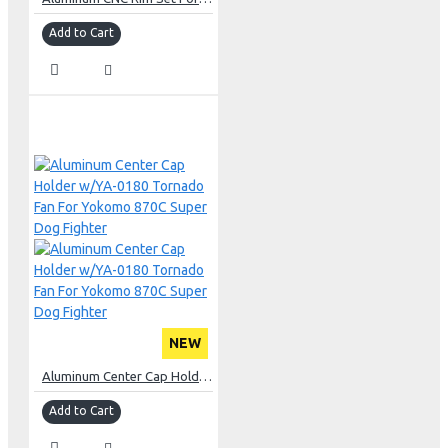
Add to Cart
NEW
Aluminum Center Cap Holder w/YA-0180 Tornado Fan For Yokomo 870C Super Dog Fighter
Add to Cart