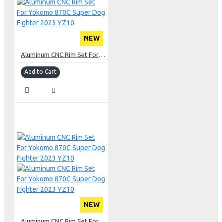
NEW
Aluminum CNC Rim Set For Yokomo 870C Super Dog Fighter 2023 YZ10
Add to Cart
NEW
Aluminum CNC Rim Set For Yokomo 870C Super Dog Fighter 2023 YZ10