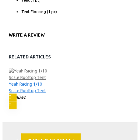
Tent Flooring (1 pc)
WRITE A REVIEW
RELATED ARTICLES
Yeah Racing 1/10
Scale Rooftop Tent
14
Dec