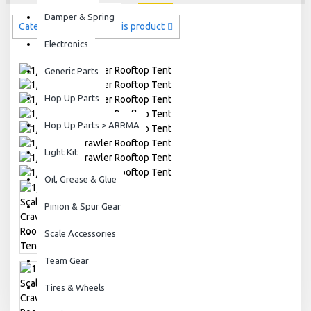
Damper & Spring
Categories related to this product
Electronics
Generic Parts
Hop Up Parts
Hop Up Parts > ARRMA
Light Kit
Oil, Grease & Glue
Pinion & Spur Gear
Scale Accessories
Team Gear
Tires & Wheels