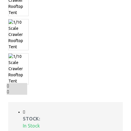
STOCK:
In Stock