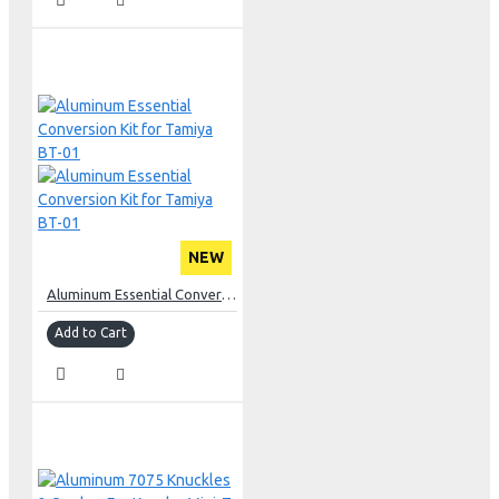
NEW
Aluminum Essential Conversion Kit for Tamiya BT-01
Add to Cart