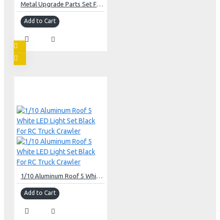
Metal Upgrade Parts Set For Axial SCX24 C10 Jeep Bronco
Add to Cart
1/10 Aluminum Roof 5 White LED Light Set Black For RC Truck Crawler
Add to Cart