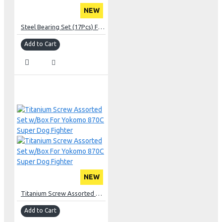
NEW
Steel Bearing Set (17Pcs) For Team Associated RC10T
Add to Cart
NEW
Titanium Screw Assorted Set w/Box For Yokomo 870C Super Dog Fighter
Add to Cart