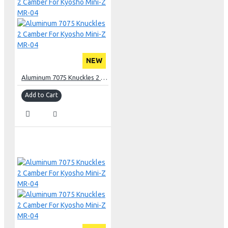
NEW
Aluminum 7075 Knuckles 2 Camber For Kyosho Mini-Z MR-04
Add to Cart