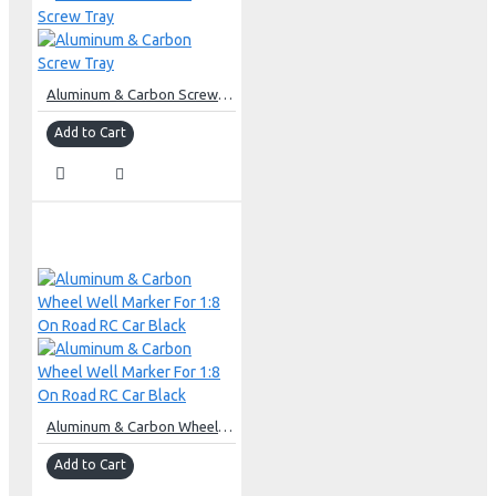
Aluminum & Carbon Screw Tray
Add to Cart
Aluminum & Carbon Wheel Well Marker For 1:8 On Road RC Car Black
Add to Cart