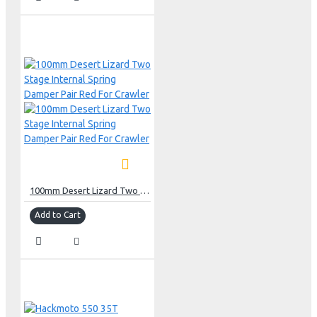
100mm Desert Lizard Two Stage Internal Spring Damper Pair Red For Crawler
Add to Cart