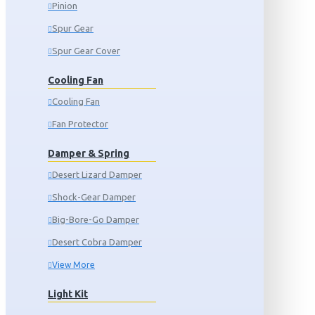
Pinion
Spur Gear
Spur Gear Cover
Cooling Fan
Cooling Fan
Fan Protector
Damper & Spring
Desert Lizard Damper
Shock-Gear Damper
Big-Bore-Go Damper
Desert Cobra Damper
View More
Light Kit