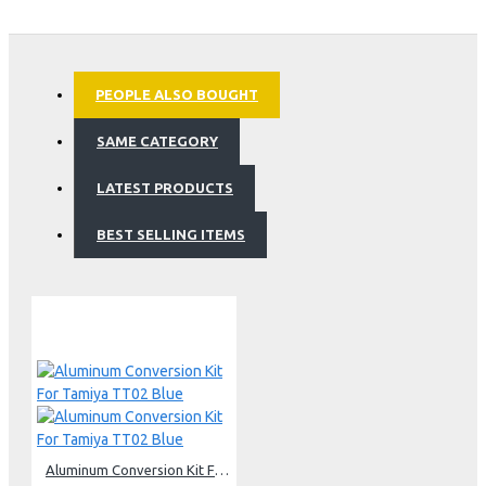
PEOPLE ALSO BOUGHT
SAME CATEGORY
LATEST PRODUCTS
BEST SELLING ITEMS
Aluminum Conversion Kit For Tamiya TT02 Blue