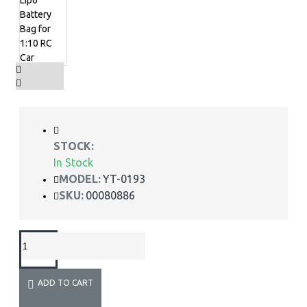
STOCK:
In Stock
MODEL:
YT-0193
SKU:
00080886
ADD TO CART