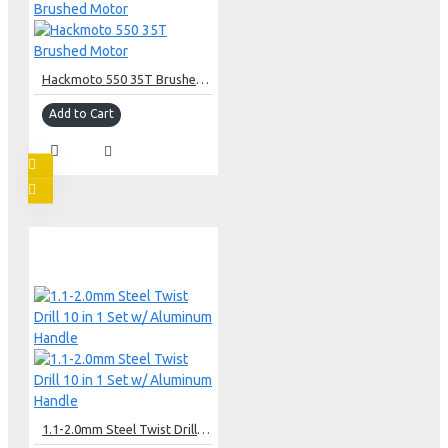
Hackmoto 550 35T Brushed Motor
Add to Cart
1.1-2.0mm Steel Twist Drill 10 in 1 Set w/ Aluminum Handle