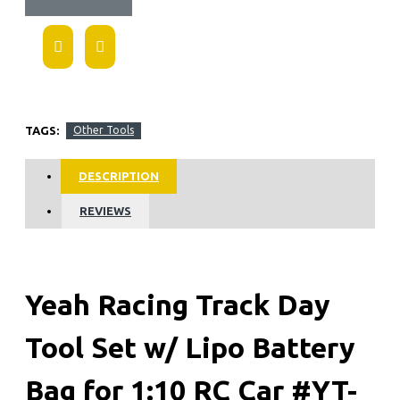
TAGS:
Other Tools
DESCRIPTION
REVIEWS
Yeah Racing Track Day
Tool Set w/ Lipo Battery
Bag for 1:10 RC Car #YT-