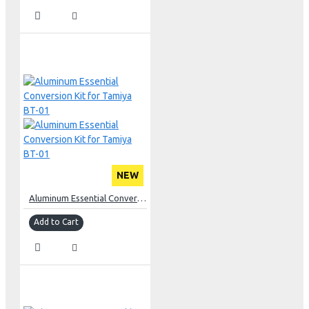
NEW
Aluminum Essential Conversion Kit for Tamiya BT-01
Add to Cart