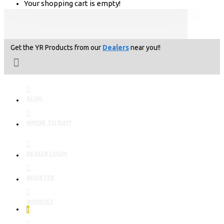
Your shopping cart is empty!
Get the YR Products from our
Dealers
near you!!
BLOG
WHERE TO BUY?
DEALER LOGIN
REGISTER
WISHLIST
0