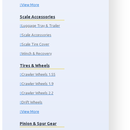
View More
Scale Accessories
Luggage Tray & Trailer
Scale Accessories
Scale Tire Cover
Winch & Recovery
Tires & Wheels
Crawler Wheels 1.55
Crawler Wheels 1.9
Crawler Wheels 2.2
Drift Wheels
View More
Pinion & Spur Gear