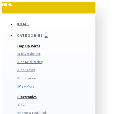
MENU
HOME
CATEGORIES
Hop Up Parts
Conversion Kit
For Axial Racing
For Tamiya
For Traxxas
View More
Electronics
ESC
Motor & Heak Sink