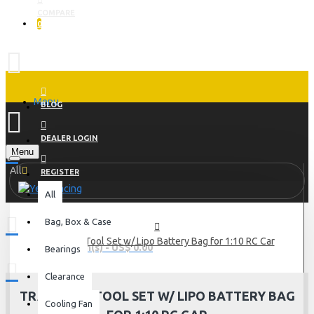
COMPARE
0
Menu
BLOG
DEALER LOGIN
Menu
All
REGISTER
All
Bag, Box & Case
Track Day Tool Set w/ Lipo Battery Bag for 1:10 RC Car
0 item(s) - US$ 0.00
Bearings
Clearance
TRACK DAY TOOL SET W/ LIPO BATTERY BAG
Cooling Fan