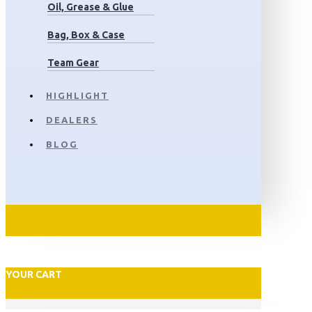
Oil, Grease & Glue
Bag, Box & Case
Team Gear
HIGHLIGHT
DEALERS
BLOG
YOUR CART