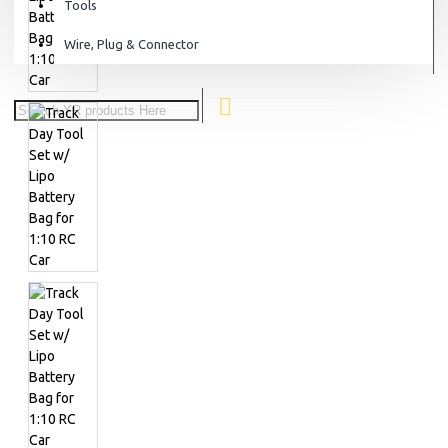
Tools
Wire, Plug & Connector