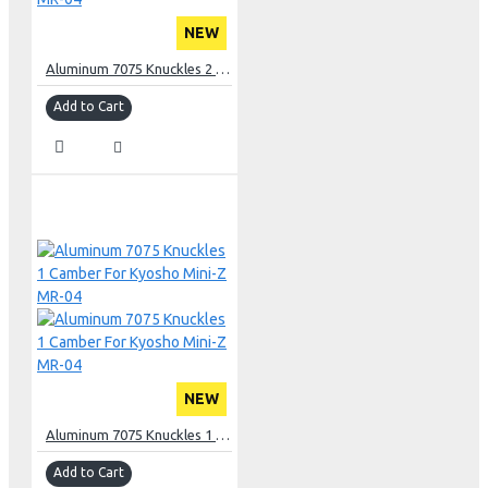
NEW
Aluminum 7075 Knuckles 2 Camber For Kyosho Mini-Z MR-04
Add to Cart
NEW
Aluminum 7075 Knuckles 1 Camber For Kyosho Mini-Z MR-04
Add to Cart