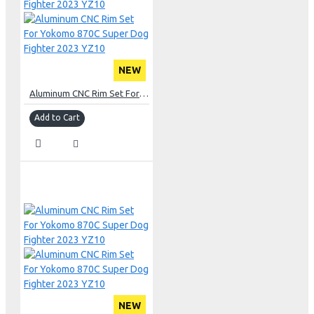
NEW
Aluminum CNC Rim Set For Yokomo 870C Super Dog Fighter 2023 YZ10
Add to Cart
NEW