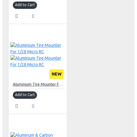
Add to Cart
NEW
Aluminium Tire Mounter For 1/28 Micro RC
Add to Cart