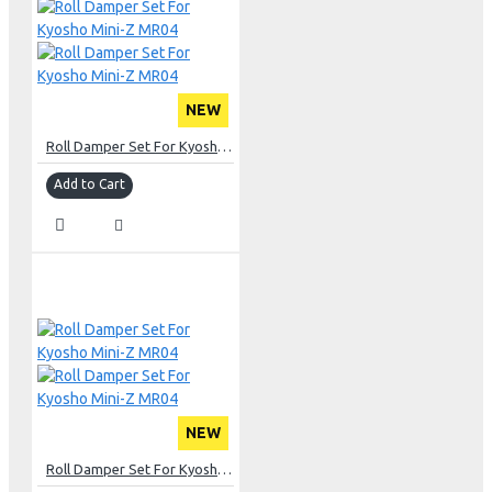
NEW
Roll Damper Set For Kyosho Mini-Z MR04
Add to Cart
NEW
Roll Damper Set For Kyosho Mini-Z MR04