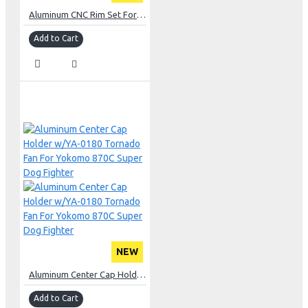
Aluminum CNC Rim Set For Yokomo 870C Super Dog Fighter 2023 YZ10
Add to Cart
NEW
Aluminum Center Cap Holder w/YA-0180 Tornado Fan For Yokomo 870C Super Dog Fighter
Add to Cart