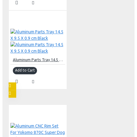
Aluminum Parts Tray 14.5 X 9.5 X 0.9 cm Black
Add to Cart