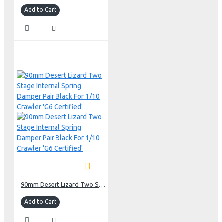
Add to Cart
90mm Desert Lizard Two Stage Internal Spring Damper Pair Black For 1/10 Crawler 'G6 Certified'
Add to Cart