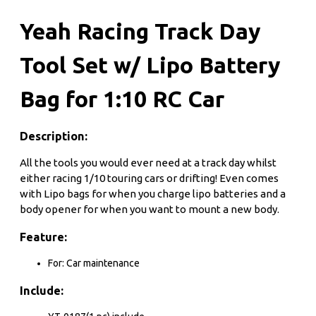
Yeah Racing Track Day
Tool Set w/ Lipo Battery
Bag for 1:10 RC Car
Description:
All the tools you would ever need at a track day whilst
either racing 1/10 touring cars or drifting! Even comes
with Lipo bags for when you charge lipo batteries and a
body opener for when you want to mount a new body.
Feature:
For: Car maintenance
Include: