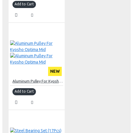
Add to Cart
NEW
Aluminum Pulley For Kyosho Optima Mid
Add to Cart