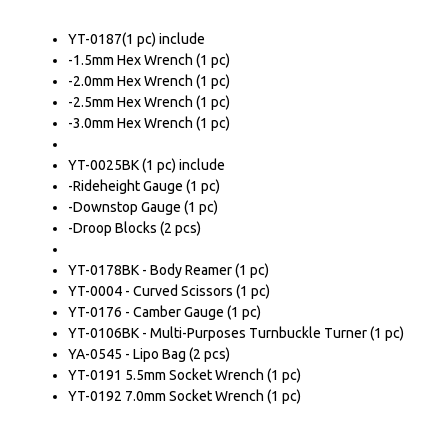
YT-0187(1 pc) include
-1.5mm Hex Wrench (1 pc)
-2.0mm Hex Wrench (1 pc)
-2.5mm Hex Wrench (1 pc)
-3.0mm Hex Wrench (1 pc)
YT-0025BK (1 pc) include
-Rideheight Gauge (1 pc)
-Downstop Gauge (1 pc)
-Droop Blocks (2 pcs)
YT-0178BK - Body Reamer (1 pc)
YT-0004 - Curved Scissors (1 pc)
YT-0176 - Camber Gauge (1 pc)
YT-0106BK - Multi-Purposes Turnbuckle Turner (1 pc)
YA-0545 - Lipo Bag (2 pcs)
YT-0191 5.5mm Socket Wrench (1 pc)
YT-0192 7.0mm Socket Wrench (1 pc)