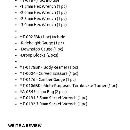
YT-0187(1 pc) include
-1.5mm Hex Wrench (1 pc)
-2.0mm Hex Wrench (1 pc)
-2.5mm Hex Wrench (1 pc)
-3.0mm Hex Wrench (1 pc)
YT-0025BK (1 pc) include
-Rideheight Gauge (1 pc)
-Downstop Gauge (1 pc)
-Droop Blocks (2 pcs)
YT-0178BK - Body Reamer (1 pc)
YT-0004 - Curved Scissors (1 pc)
YT-0176 - Camber Gauge (1 pc)
YT-0106BK - Multi-Purposes Turnbuckle Turner (1 pc)
YA-0545 - Lipo Bag (2 pcs)
YT-0191 5.5mm Socket Wrench (1 pc)
YT-0192 7.0mm Socket Wrench (1 pc)
WRITE A REVIEW