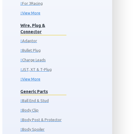
For 3Racing
View More
Wire, Plug &
Connector
Adaptor
Bullet Plug
Charge Leads
JST, XT & T-Plug
View More
Generic Parts
Ball End & Stud
Body Clip
Body Post & Protector
Body Spoiler