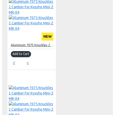
NEW
Aluminum 7075 Knuckles 2 Camber For Kyosho Mini-Z MR-04
Add to Cart