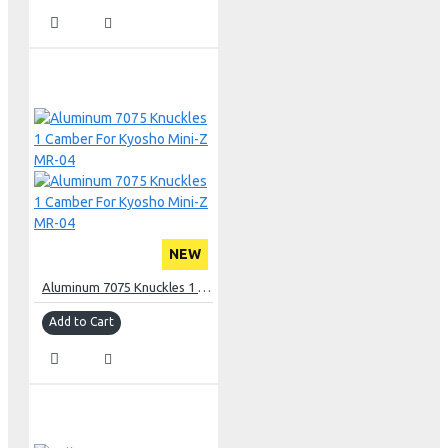
NEW
Aluminum 7075 Knuckles 1 Camber For Kyosho Mini-Z MR-04
Add to Cart