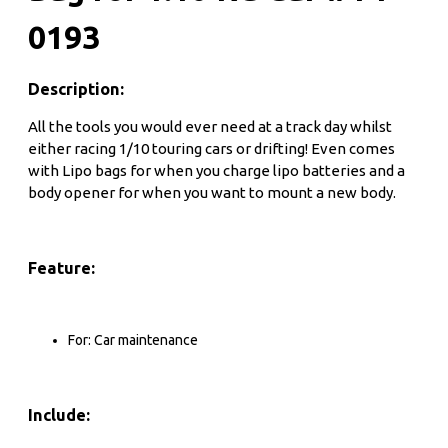
0193
Description:
All the tools you would ever need at a track day whilst
either racing 1/10 touring cars or drifting! Even comes
with Lipo bags for when you charge lipo batteries and a
body opener for when you want to mount a new body.
Feature:
For: Car maintenance
Include: