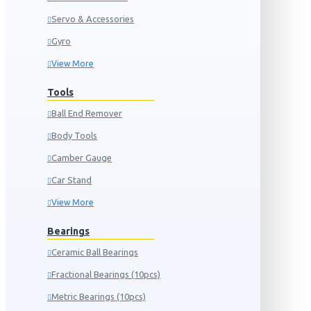
Servo & Accessories
Gyro
View More
Tools
Ball End Remover
Body Tools
Camber Gauge
Car Stand
View More
Bearings
Ceramic Ball Bearings
Fractional Bearings (10pcs)
Metric Bearings (10pcs)