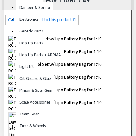
FOR 1:10 RC CAR
Damper & Spring
Electronics
Categories related to this product
Generic Parts
Hop Up Parts
Hop Up Parts > ARRMA
Light Kit
Oil, Grease & Glue
Pinion & Spur Gear
Scale Accessories
Team Gear
Tires & Wheels