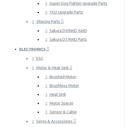
Super Dog Fighter Upgrade Parts
YD2 Upgrade Parts
3Racing Parts
Sakura D4 RWD AWD
Sakura D5 RWD Parts
ELECTRONICS
ESC
Motor & Heak Sink
Brushed Motor
Brushless Motor
Heat Sink
Motor Spacer
Sensor & Cable
Servo & Accessories