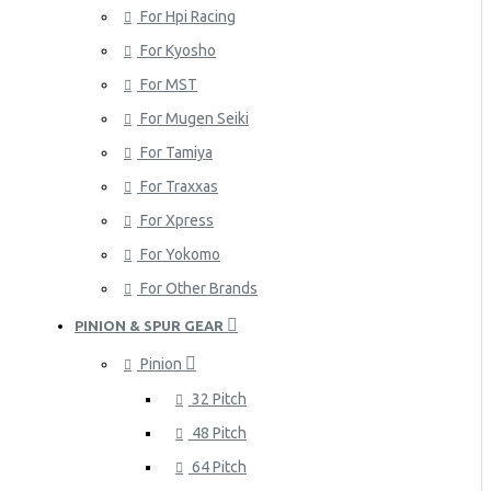
For Hpi Racing
For Kyosho
For MST
For Mugen Seiki
For Tamiya
For Traxxas
For Xpress
For Yokomo
For Other Brands
PINION & SPUR GEAR
Pinion
32 Pitch
48 Pitch
64 Pitch