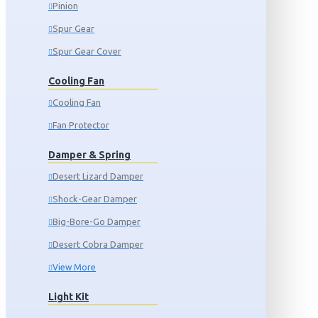
Pinion
Spur Gear
Spur Gear Cover
Cooling Fan
Cooling Fan
Fan Protector
Damper & Spring
Desert Lizard Damper
Shock-Gear Damper
Big-Bore-Go Damper
Desert Cobra Damper
View More
Light Kit