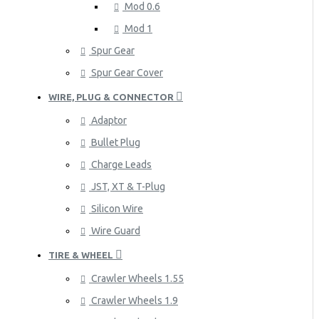
Mod 0.6
Mod 1
Spur Gear
Spur Gear Cover
WIRE, PLUG & CONNECTOR
Adaptor
Bullet Plug
Charge Leads
JST, XT & T-Plug
Silicon Wire
Wire Guard
TIRE & WHEEL
Crawler Wheels 1.55
Crawler Wheels 1.9