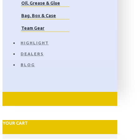
Oil, Grease & Glue
Bag, Box & Case
Team Gear
HIGHLIGHT
DEALERS
BLOG
YOUR CART