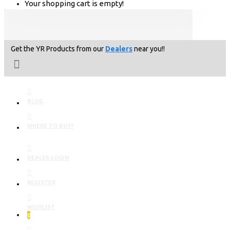
Your shopping cart is empty!
Get the YR Products from our
Dealers
near you!!
BLOG
WHERE TO BUY?
DEALER LOGIN
REGISTER
WISHLIST
0