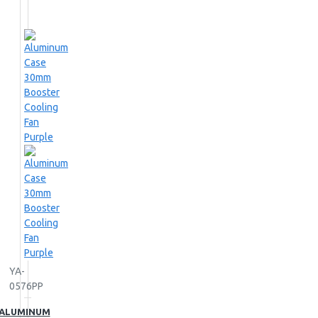
YA-
0576PP
ALUMINUM