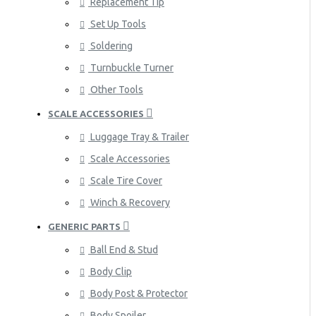
Replacement Tip
Set Up Tools
Soldering
Turnbuckle Turner
Other Tools
SCALE ACCESSORIES
Luggage Tray & Trailer
Scale Accessories
Scale Tire Cover
Winch & Recovery
GENERIC PARTS
Ball End & Stud
Body Clip
Body Post & Protector
Body Spoiler