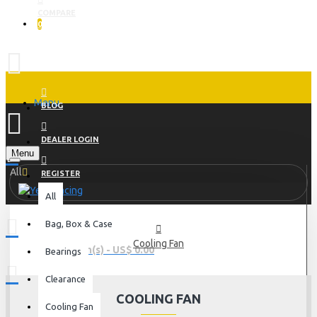
COMPARE
0
Menu
BLOG
DEALER LOGIN
Menu
All
REGISTER
All
Bag, Box & Case
Cooling Fan
0 item(s) - US$ 0.00
Bearings
Clearance
COOLING FAN
Cooling Fan