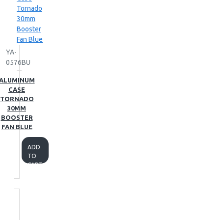
YA-
0576BU
ALUMINUM
CASE
TORNADO
30MM
BOOSTER
FAN BLUE
ADD
TO
CART