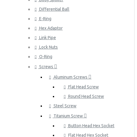
Differential Ball
E-Ring
Hex Adaptor
Link Pipe
Lock Nuts
O-Ring
Screws
Aluminum Screws
Flat Head Screw
Round Head Screw
Steel Screw
Titanium Screw
Button Head Hex Socket
Flat Head Hex Socket