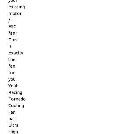
your
existing
motor
/
ESC
fan?
This
is
exactly
the
fan
for
you.
Yeah
Racing
Tornado
Cooling
Fan
has
Ultra
High