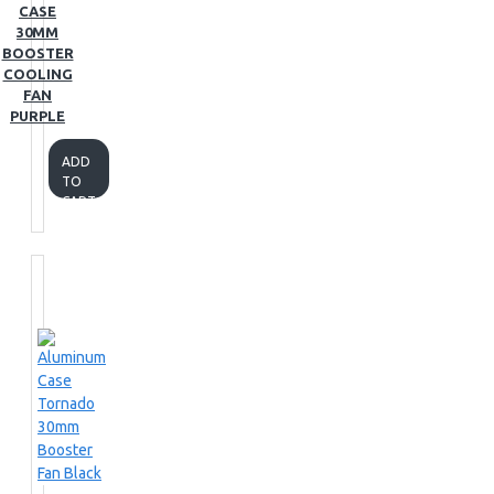
CASE
30MM
BOOSTER
COOLING
FAN
PURPLE
ADD
TO
CART