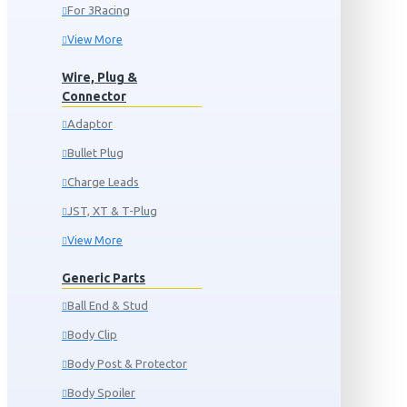
For 3Racing
View More
Wire, Plug &
Connector
Adaptor
Bullet Plug
Charge Leads
JST, XT & T-Plug
View More
Generic Parts
Ball End & Stud
Body Clip
Body Post & Protector
Body Spoiler