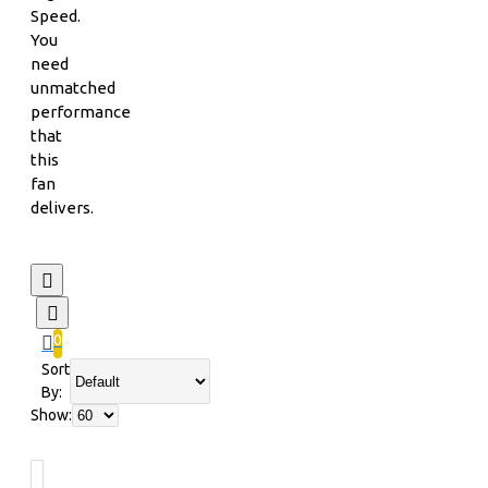
Speed.
You
need
unmatched
performance
that
this
fan
delivers.
0
Sort
By:
Show: