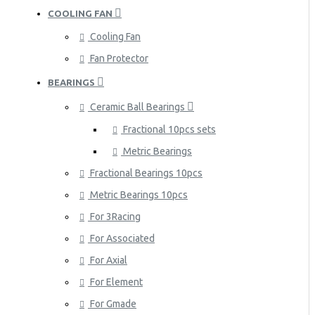
COOLING FAN
Cooling Fan
Fan Protector
BEARINGS
Ceramic Ball Bearings
Fractional 10pcs sets
Metric Bearings
Fractional Bearings 10pcs
Metric Bearings 10pcs
For 3Racing
For Associated
For Axial
For Element
For Gmade