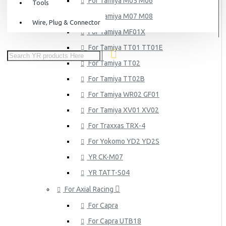
For Tamiya M05 M06
Tools
For Tamiya M07 M08
Wire, Plug & Connector
For Tamiya MF01X
For Tamiya TT01 TT01E
For Tamiya TT02
For Tamiya TT02B
For Tamiya WR02 GF01
For Tamiya XV01 XV02
For Traxxas TRX-4
For Yokomo YD2 YD2S
YR CK-M07
YR TATT-S04
For Axial Racing
For Capra
For Capra UTB18