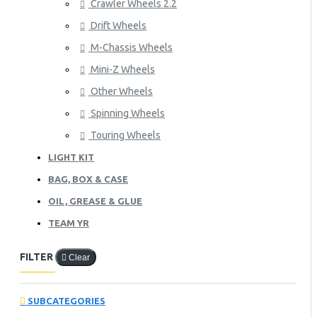
Crawler Wheels 2.2
Drift Wheels
M-Chassis Wheels
Mini-Z Wheels
Other Wheels
Spinning Wheels
Touring Wheels
LIGHT KIT
BAG, BOX & CASE
OIL, GREASE & GLUE
TEAM YR
FILTER
Clear
SUBCATEGORIES