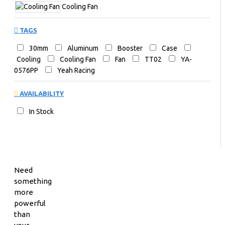
Cooling Fan
TAGS
30mm
Aluminum
Booster
Case
Cooling
Cooling Fan
Fan
TT02
YA-
0576PP
Yeah Racing
AVAILABILITY
In Stock
Need
something
more
powerful
than