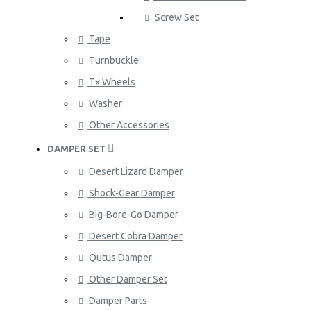
Screw Set
Tape
Turnbuckle
Tx Wheels
Washer
Other Accessories
DAMPER SET
Desert Lizard Damper
Shock-Gear Damper
Big-Bore-Go Damper
Desert Cobra Damper
Qutus Damper
Other Damper Set
Damper Parts