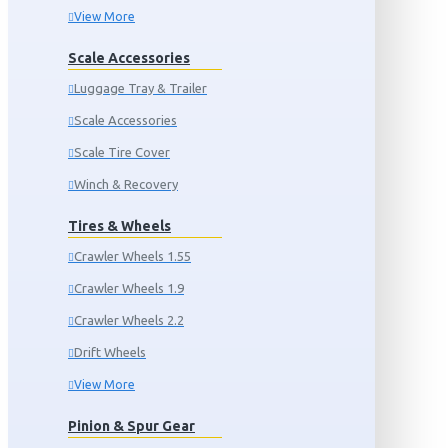
View More
Scale Accessories
Luggage Tray & Trailer
Scale Accessories
Scale Tire Cover
Winch & Recovery
Tires & Wheels
Crawler Wheels 1.55
Crawler Wheels 1.9
Crawler Wheels 2.2
Drift Wheels
View More
Pinion & Spur Gear