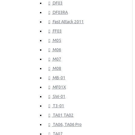
DF03
DF03RA
Fast Attack 2011
FF03
M05
M06
M07
M08
MB-01
MF01X
SW-01
T3-01
TA01 TA02
TA06, TA06 Pro
TA07