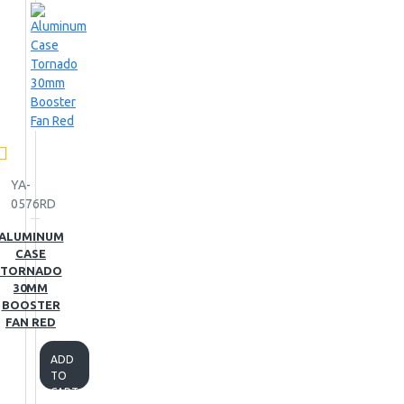
YA-
0576RD
ALUMINUM
CASE
TORNADO
30MM
BOOSTER
FAN RED
ADD
TO
CART