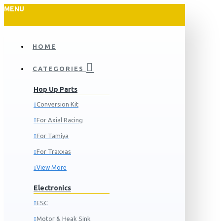
MENU
HOME
CATEGORIES
Hop Up Parts
Conversion Kit
For Axial Racing
For Tamiya
For Traxxas
View More
Electronics
ESC
Motor & Heak Sink