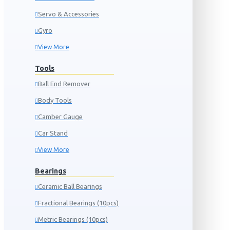
Servo & Accessories
Gyro
View More
Tools
Ball End Remover
Body Tools
Camber Gauge
Car Stand
View More
Bearings
Ceramic Ball Bearings
Fractional Bearings (10pcs)
Metric Bearings (10pcs)