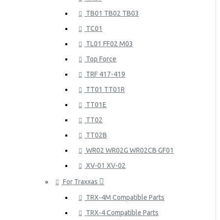
TB01 TB02 TB03
TC01
TL01 FF02 M03
Top Force
TRF 417-419
TT01 TT01R
TT01E
TT02
TT02B
WR02 WR02G WR02CB GF01
XV-01 XV-02
For Traxxas
TRX-4M Compatible Parts
TRX-4 Compatible Parts