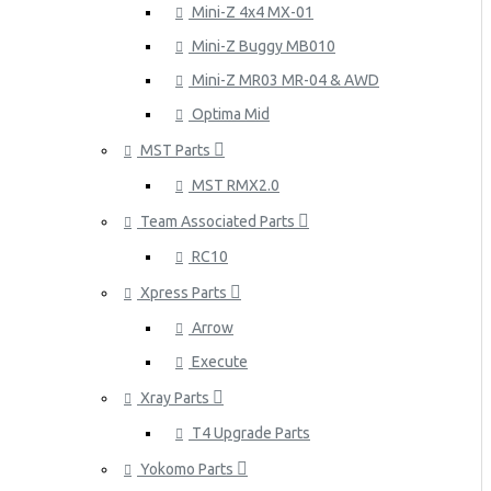
Mini-Z 4x4 MX-01
Mini-Z Buggy MB010
Mini-Z MR03 MR-04 & AWD
Optima Mid
MST Parts
MST RMX2.0
Team Associated Parts
RC10
Xpress Parts
Arrow
Execute
Xray Parts
T4 Upgrade Parts
Yokomo Parts