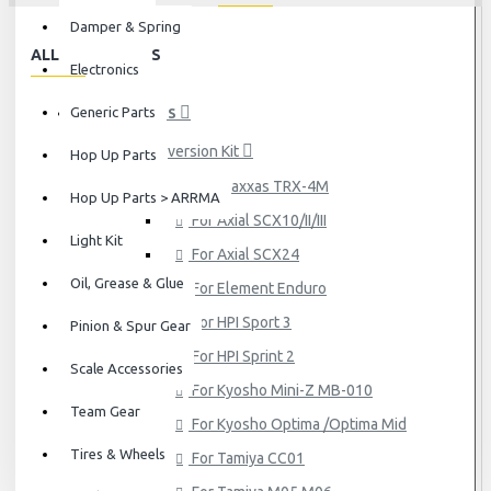
Damper & Spring
ALL CATEGORIES
Electronics
Generic Parts
HOP UP PARTS
Conversion Kit
Hop Up Parts
For Traxxas TRX-4M
Hop Up Parts > ARRMA
For Axial SCX10/II/III
Light Kit
For Axial SCX24
Oil, Grease & Glue
For Element Enduro
For HPI Sport 3
Pinion & Spur Gear
For HPI Sprint 2
Scale Accessories
For Kyosho Mini-Z MB-010
Team Gear
For Kyosho Optima /Optima Mid
Tires & Wheels
For Tamiya CC01