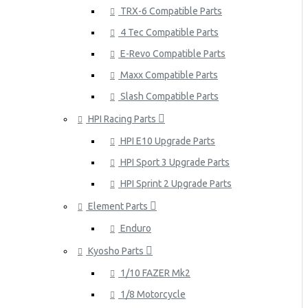
TRX-6 Compatible Parts
4 Tec Compatible Parts
E-Revo Compatible Parts
Maxx Compatible Parts
Slash Compatible Parts
HPI Racing Parts
HPI E10 Upgrade Parts
HPI Sport 3 Upgrade Parts
HPI Sprint 2 Upgrade Parts
Element Parts
Enduro
Kyosho Parts
1/10 FAZER Mk2
1/8 Motorcycle