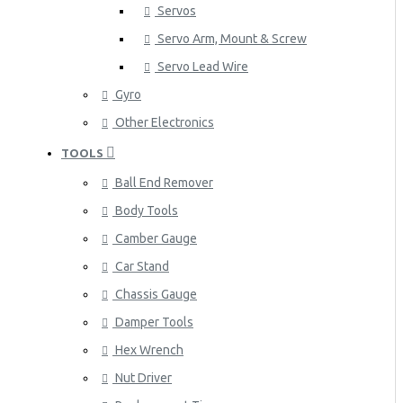
Servos
Servo Arm, Mount & Screw
Servo Lead Wire
Gyro
Other Electronics
TOOLS
Ball End Remover
Body Tools
Camber Gauge
Car Stand
Chassis Gauge
Damper Tools
Hex Wrench
Nut Driver