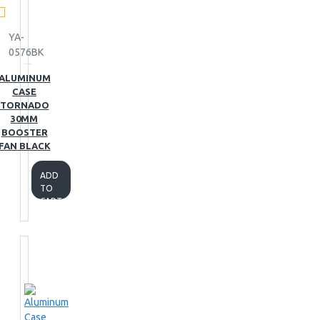
YA-
0576BK
ALUMINUM
CASE
TORNADO
30MM
BOOSTER
FAN BLACK
ADD
TO
CART