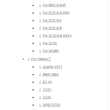
For RBX10 Ryft
For SCX10 & PRO
For SCX10 II
For SCX10 III
For SCX24 & AX24
For SCX6
For Wraith
For Tamiya
Avante 2011
BB01 BBX
BT-01
CC01
CC02
DF02 DT02