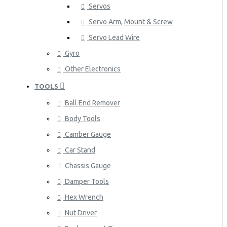
Servos
Servo Arm, Mount & Screw
Servo Lead Wire
Gyro
Other Electronics
TOOLS
Ball End Remover
Body Tools
Camber Gauge
Car Stand
Chassis Gauge
Damper Tools
Hex Wrench
Nut Driver