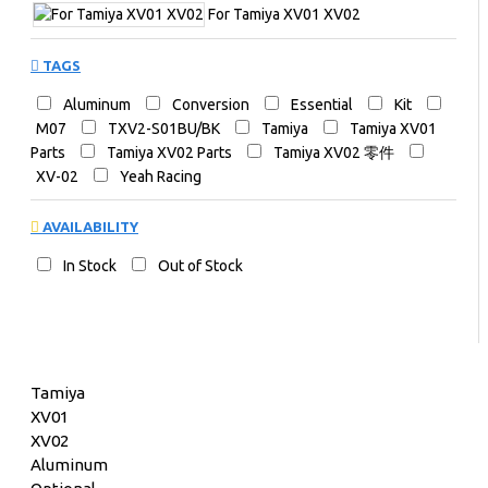
For Tamiya XV01 XV02
TAGS
Aluminum
Conversion
Essential
Kit
M07
TXV2-S01BU/BK
Tamiya
Tamiya XV01
Parts
Tamiya XV02 Parts
Tamiya XV02 零件
XV-02
Yeah Racing
AVAILABILITY
In Stock
Out of Stock
Tamiya
XV01
XV02
Aluminum