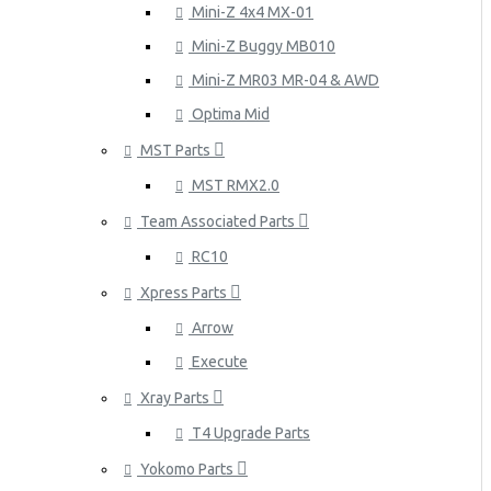
Mini-Z 4x4 MX-01
Mini-Z Buggy MB010
Mini-Z MR03 MR-04 & AWD
Optima Mid
MST Parts
MST RMX2.0
Team Associated Parts
RC10
Xpress Parts
Arrow
Execute
Xray Parts
T4 Upgrade Parts
Yokomo Parts