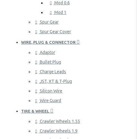
Mod 0.6
Mod 1
Spur Gear
Spur Gear Cover
WIRE, PLUG & CONNECTOR
Adaptor
Bullet Plug
Charge Leads
JST, XT & T-Plug
Silicon Wire
Wire Guard
TIRE & WHEEL
Crawler Wheels 1.55
Crawler Wheels 1.9