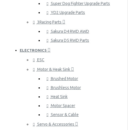
Super Dog Fighter Upgrade Parts
YD2 Upgrade Parts
3Racing Parts
Sakura D4 RWD AWD
Sakura D5 RWD Parts
ELECTRONICS
ESC
Motor & Heak Sink
Brushed Motor
Brushless Motor
Heat Sink
Motor Spacer
Sensor & Cable
Servo & Accessories