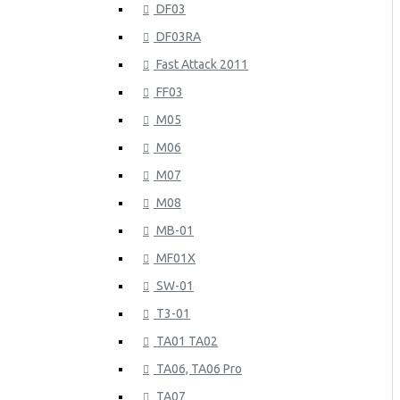
DF03
DF03RA
Fast Attack 2011
FF03
M05
M06
M07
M08
MB-01
MF01X
SW-01
T3-01
TA01 TA02
TA06, TA06 Pro
TA07