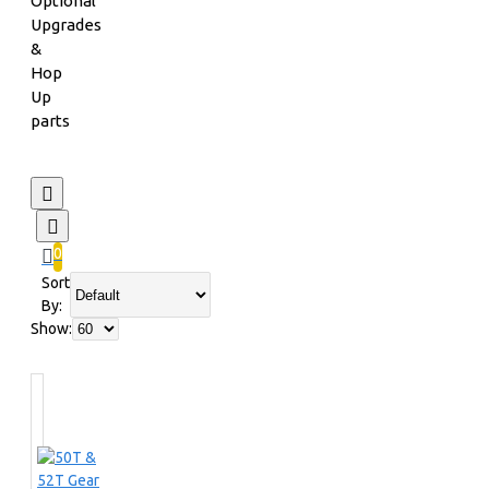
Optional
Upgrades
&
Hop
Up
parts
0
Sort
By:
Show: