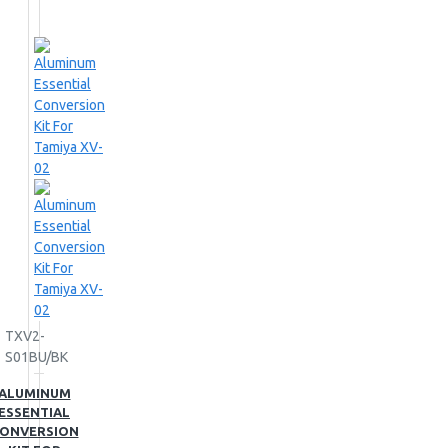
TXV2-
S01BU/BK
ALUMINUM
ESSENTIAL
ONVERSION