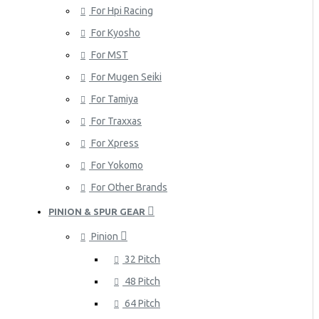
For Hpi Racing
For Kyosho
For MST
For Mugen Seiki
For Tamiya
For Traxxas
For Xpress
For Yokomo
For Other Brands
PINION & SPUR GEAR
Pinion
32 Pitch
48 Pitch
64 Pitch