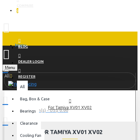
COMPARE
0
Menu
BLOG
DEALER LOGIN
Menu
All
REGISTER
All
Bag, Box & Case
For Tamiya XV01 XV02
0 item(s) - US$ 0.00
Bearings
Clearance
FOR TAMIYA XV01 XV02
Cooling Fan