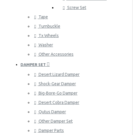
Screw Set
Tape
Turnbuckle
Tx Wheels
Washer
Other Accessories
DAMPER SET
Desert Lizard Damper
Shock-Gear Damper
Big-Bore-Go Damper
Desert Cobra Damper
Qutus Damper
Other Damper Set
Damper Parts