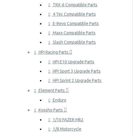
TRX-6 Compatible Parts
4 Tec Compatible Parts
E-Revo Compatible Parts
Maxx Compatible Parts
Slash Compatible Parts
HPI Racing Parts
HPI E10 Upgrade Parts
HPI Sport 3 Upgrade Parts
HPI Sprint 2 Upgrade Parts
Element Parts
Enduro
Kyosho Parts
1/10 FAZER Mk2
1/8 Motorcycle