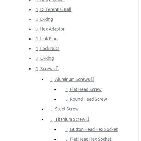
Differential Ball
E-Ring
Hex Adaptor
Link Pipe
Lock Nuts
O-Ring
Screws
Aluminum Screws
Flat Head Screw
Round Head Screw
Steel Screw
Titanium Screw
Button Head Hex Socket
Flat Head Hex Socket