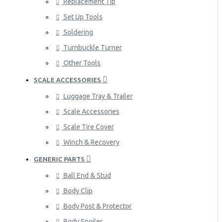
Replacement Tip
Set Up Tools
Soldering
Turnbuckle Turner
Other Tools
SCALE ACCESSORIES
Luggage Tray & Trailer
Scale Accessories
Scale Tire Cover
Winch & Recovery
GENERIC PARTS
Ball End & Stud
Body Clip
Body Post & Protector
Body Spoiler