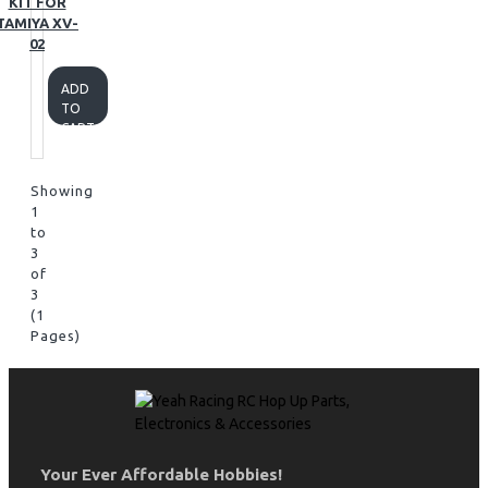
KIT FOR
TAMIYA XV-
02
ADD
TO
CART
Showing
1
to
3
of
3
(1
Pages)
Your Ever Affordable Hobbies!