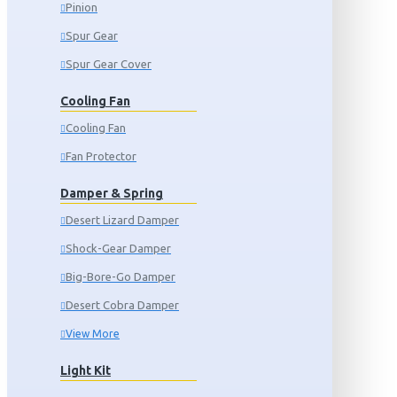
Pinion
Spur Gear
Spur Gear Cover
Cooling Fan
Cooling Fan
Fan Protector
Damper & Spring
Desert Lizard Damper
Shock-Gear Damper
Big-Bore-Go Damper
Desert Cobra Damper
View More
Light Kit