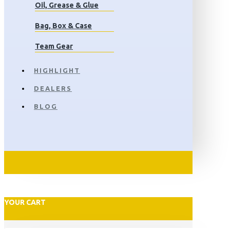
Oil, Grease & Glue
Bag, Box & Case
Team Gear
HIGHLIGHT
DEALERS
BLOG
YOUR CART