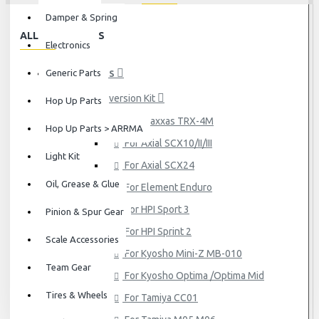
Damper & Spring
ALL CATEGORIES
Electronics
Generic Parts
HOP UP PARTS
Conversion Kit
Hop Up Parts
For Traxxas TRX-4M
Hop Up Parts > ARRMA
For Axial SCX10/II/III
Light Kit
For Axial SCX24
Oil, Grease & Glue
For Element Enduro
For HPI Sport 3
Pinion & Spur Gear
For HPI Sprint 2
Scale Accessories
For Kyosho Mini-Z MB-010
Team Gear
For Kyosho Optima /Optima Mid
Tires & Wheels
For Tamiya CC01