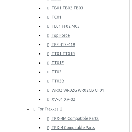
TB01 TB02 TB03
TC01
TL01 FF02 M03
Top Force
TRF 417-419
TT01 TT01R
TT01E
TT02
TT02B
WR02 WR02G WR02CB GF01
XV-01 XV-02
For Traxxas
TRX-4M Compatible Parts
TRX-4 Compatible Parts