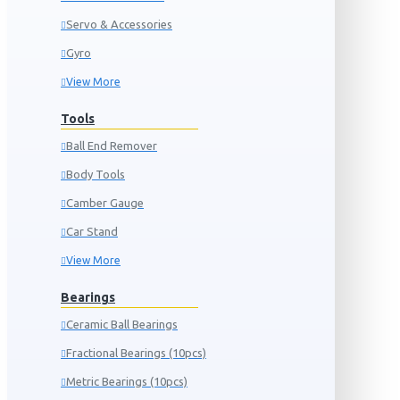
Servo & Accessories
Gyro
View More
Tools
Ball End Remover
Body Tools
Camber Gauge
Car Stand
View More
Bearings
Ceramic Ball Bearings
Fractional Bearings (10pcs)
Metric Bearings (10pcs)