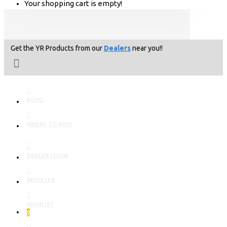
Your shopping cart is empty!
Get the YR Products from our
Dealers
near you!!
BLOG
WHERE TO BUY?
DEALER LOGIN
REGISTER
WISHLIST
0