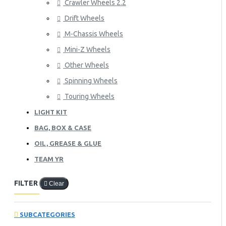
Crawler Wheels 2.2
Drift Wheels
M-Chassis Wheels
Mini-Z Wheels
Other Wheels
Spinning Wheels
Touring Wheels
LIGHT KIT
BAG, BOX & CASE
OIL, GREASE & GLUE
TEAM YR
FILTER
Clear
SUBCATEGORIES