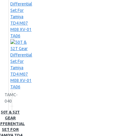
TAMC-
040
50T & 52T
GEAR
IFFERENTIAL
SET FOR
TAMIYA TD4