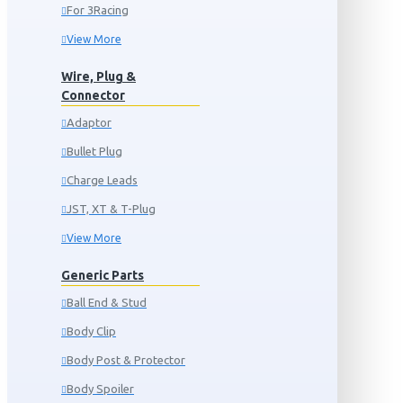
For 3Racing
View More
Wire, Plug &
Connector
Adaptor
Bullet Plug
Charge Leads
JST, XT & T-Plug
View More
Generic Parts
Ball End & Stud
Body Clip
Body Post & Protector
Body Spoiler