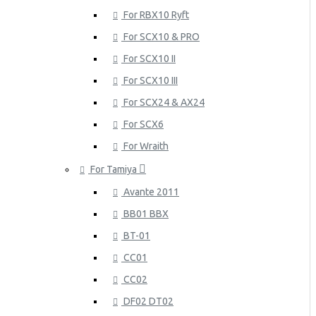
For RBX10 Ryft
For SCX10 & PRO
For SCX10 II
For SCX10 III
For SCX24 & AX24
For SCX6
For Wraith
For Tamiya
Avante 2011
BB01 BBX
BT-01
CC01
CC02
DF02 DT02