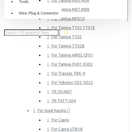
For Tamiya M05 M06
Tools
For Tamiya M07 M08
Wire, Plug & Connector
For Tamiya MF01X
For Tamiya TT01 TT01E
For Tamiya TT02
For Tamiya TT02B
For Tamiya WR02 GF01
For Tamiya XV01 XV02
For Traxxas TRX-4
For Yokomo YD2 YD2S
YR CK-M07
YR TATT-S04
For Axial Racing
For Capra
For Capra UTB18