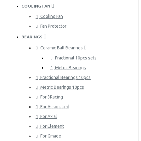
COOLING FAN
Cooling Fan
Fan Protector
BEARINGS
Ceramic Ball Bearings
Fractional 10pcs sets
Metric Bearings
Fractional Bearings 10pcs
Metric Bearings 10pcs
For 3Racing
For Associated
For Axial
For Element
For Gmade