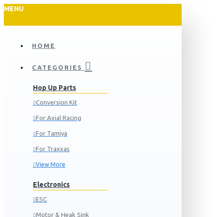
MENU
HOME
CATEGORIES
Hop Up Parts
Conversion Kit
For Axial Racing
For Tamiya
For Traxxas
View More
Electronics
ESC
Motor & Heak Sink