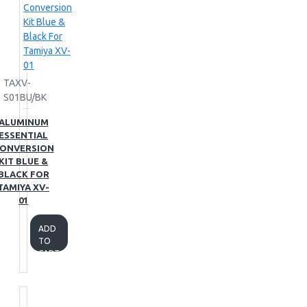
TAXV-
S01BU/BK
ALUMINUM
ESSENTIAL
ONVERSION
KIT BLUE &
BLACK FOR
TAMIYA XV-
01
ADD
TO
CART