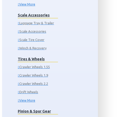
View More
Scale Accessories
Luggage Tray & Trailer
Scale Accessories
Scale Tire Cover
Winch & Recovery
Tires & Wheels
Crawler Wheels 1.55
Crawler Wheels 1.9
Crawler Wheels 2.2
Drift Wheels
View More
Pinion & Spur Gear