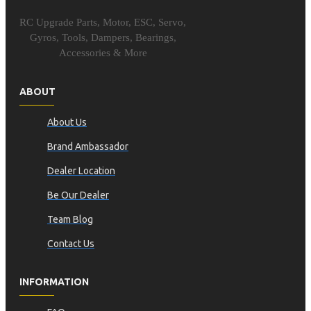
RC Upgrade Parts, Motor, ESC, Servo,
Gyros, Tools, Dampers, Bearings,
Accessories & More
ABOUT
About Us
Brand Ambassador
Dealer Location
Be Our Dealer
Team Blog
Contact Us
INFORMATION