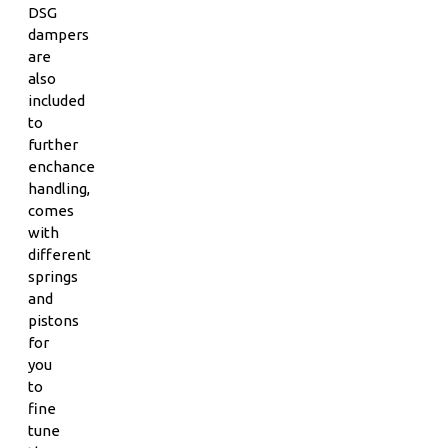
DSG
dampers
are
also
included
to
further
enchance
handling,
comes
with
different
springs
and
pistons
for
you
to
fine
tune