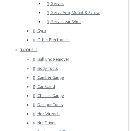
Servos
Servo Arm, Mount & Screw
Servo Lead Wire
Gyro
Other Electronics
TOOLS
Ball End Remover
Body Tools
Camber Gauge
Car Stand
Chassis Gauge
Damper Tools
Hex Wrench
Nut Driver