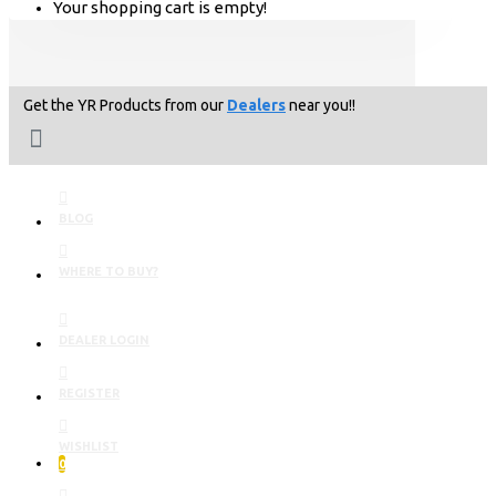
Your shopping cart is empty!
Get the YR Products from our
Dealers
near you!!
BLOG
WHERE TO BUY?
DEALER LOGIN
REGISTER
WISHLIST
0