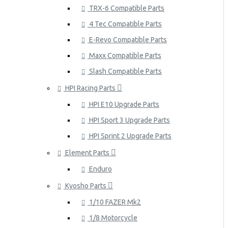
TRX-6 Compatible Parts
4 Tec Compatible Parts
E-Revo Compatible Parts
Maxx Compatible Parts
Slash Compatible Parts
HPI Racing Parts
HPI E10 Upgrade Parts
HPI Sport 3 Upgrade Parts
HPI Sprint 2 Upgrade Parts
Element Parts
Enduro
Kyosho Parts
1/10 FAZER Mk2
1/8 Motorcycle