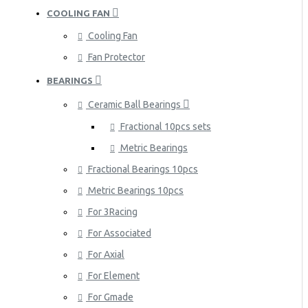
COOLING FAN
Cooling Fan
Fan Protector
BEARINGS
Ceramic Ball Bearings
Fractional 10pcs sets
Metric Bearings
Fractional Bearings 10pcs
Metric Bearings 10pcs
For 3Racing
For Associated
For Axial
For Element
For Gmade