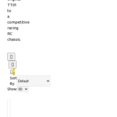
TT01
to
a
competitive
racing
RC
chassis.
0
Sort
By:
Show: