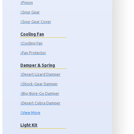
Pinion
Spur Gear
Spur Gear Cover
Cooling Fan
Cooling Fan
Fan Protector
Damper & Spring
Desert Lizard Damper
Shock-Gear Damper
Big-Bore-Go Damper
Desert Cobra Damper
View More
Light Kit