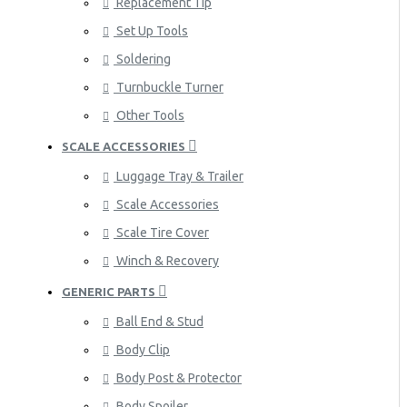
Replacement Tip
Set Up Tools
Soldering
Turnbuckle Turner
Other Tools
SCALE ACCESSORIES
Luggage Tray & Trailer
Scale Accessories
Scale Tire Cover
Winch & Recovery
GENERIC PARTS
Ball End & Stud
Body Clip
Body Post & Protector
Body Spoiler