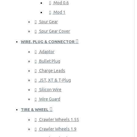
Mod 0.6
Mod 1
Spur Gear
Spur Gear Cover
WIRE, PLUG & CONNECTOR
Adaptor
Bullet Plug
Charge Leads
JST, XT & T-Plug
Silicon Wire
Wire Guard
TIRE & WHEEL
Crawler Wheels 1.55
Crawler Wheels 1.9