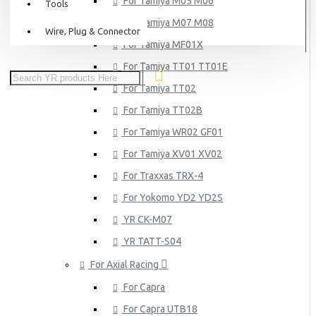
For Tamiya M05 M06
Tools
For Tamiya M07 M08
Wire, Plug & Connector
For Tamiya MF01X
For Tamiya TT01 TT01E
For Tamiya TT02
For Tamiya TT02B
For Tamiya WR02 GF01
For Tamiya XV01 XV02
For Traxxas TRX-4
For Yokomo YD2 YD2S
YR CK-M07
YR TATT-S04
For Axial Racing
For Capra
For Capra UTB18