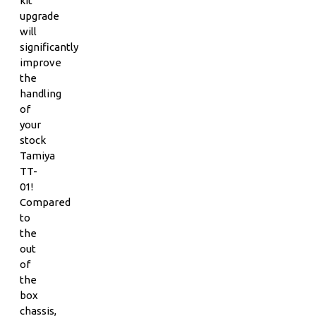
kit
upgrade
will
significantly
improve
the
handling
of
your
stock
Tamiya
TT-
01!
Compared
to
the
out
of
the
box
chassis,