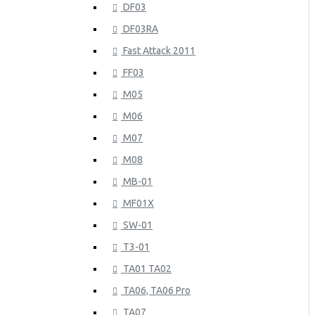
DF03
DF03RA
Fast Attack 2011
FF03
M05
M06
M07
M08
MB-01
MF01X
SW-01
T3-01
TA01 TA02
TA06, TA06 Pro
TA07