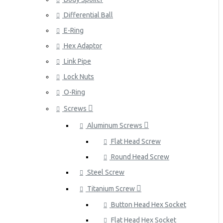
Differential Ball
E-Ring
Hex Adaptor
Link Pipe
Lock Nuts
O-Ring
Screws
Aluminum Screws
Flat Head Screw
Round Head Screw
Steel Screw
Titanium Screw
Button Head Hex Socket
Flat Head Hex Socket