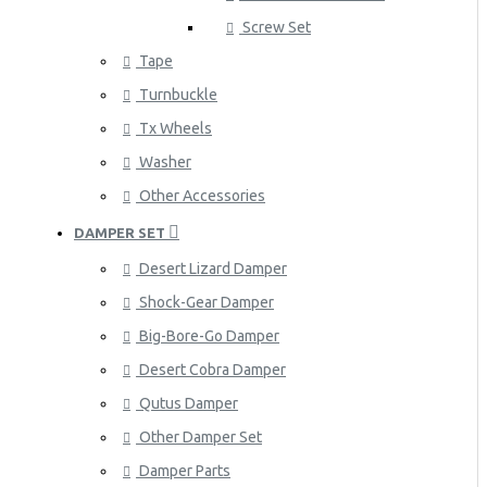
Screw Set
Tape
Turnbuckle
Tx Wheels
Washer
Other Accessories
DAMPER SET
Desert Lizard Damper
Shock-Gear Damper
Big-Bore-Go Damper
Desert Cobra Damper
Qutus Damper
Other Damper Set
Damper Parts