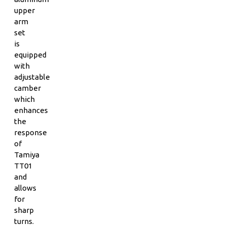
upper
arm
set
is
equipped
with
adjustable
camber
which
enhances
the
response
of
Tamiya
TT01
and
allows
for
sharp
turns.