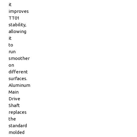
it
improves
TT01
stability,
allowing
it
to
run
smoother
on
different
surfaces.
Aluminum
Main
Drive
Shaft
replaces
the
standard
molded