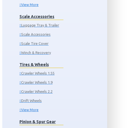
View More
Scale Accessories
Luggage Tray & Trailer
Scale Accessories
Scale Tire Cover
Winch & Recovery
Tires & Wheels
Crawler Wheels 1.55
Crawler Wheels 1.9
Crawler Wheels 2.2
Drift Wheels
View More
Pinion & Spur Gear