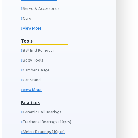
Servo & Accessories
Gyro
View More
Tools
Ball End Remover
Body Tools
Camber Gauge
Car Stand
View More
Bearings
Ceramic Ball Bearings
Fractional Bearings (10pcs)
Metric Bearings (10pcs)