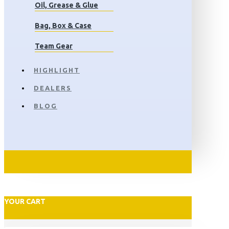
Oil, Grease & Glue
Bag, Box & Case
Team Gear
HIGHLIGHT
DEALERS
BLOG
YOUR CART