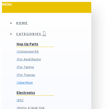
MENU
HOME
CATEGORIES
Hop Up Parts
Conversion Kit
For Axial Racing
For Tamiya
For Traxxas
View More
Electronics
ESC
Motor & Heak Sink