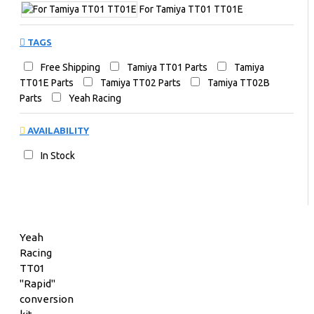
For Tamiya TT01 TT01E
TAGS
Free Shipping
Tamiya TT01 Parts
Tamiya
TT01E Parts
Tamiya TT02 Parts
Tamiya TT02B
Parts
Yeah Racing
AVAILABILITY
In Stock
Yeah
Racing
TT01
"Rapid"
conversion