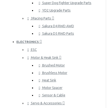
Super Dog Fighter Upgrade Parts
YD2 Upgrade Parts
3Racing Parts
Sakura D4 RWD AWD
Sakura D5 RWD Parts
ELECTRONICS
ESC
Motor & Heak Sink
Brushed Motor
Brushless Motor
Heat Sink
Motor Spacer
Sensor & Cable
Servo & Accessories