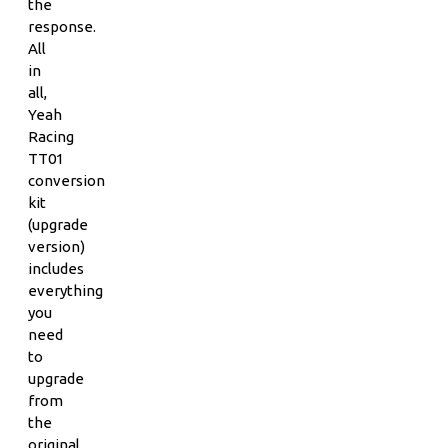
the
response.
All
in
all,
Yeah
Racing
TT01
conversion
kit
(upgrade
version)
includes
everything
you
need
to
upgrade
from
the
original