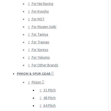
For Hpi Racing
For Kyosho
For MST
For Mugen Seiki
For Tamiya
For Traxxas
For Xpress
For Yokomo
For Other Brands
PINION & SPUR GEAR
Pinion
32 Pitch
48 Pitch
64 Pitch