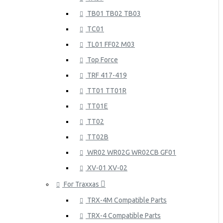
TB01 TB02 TB03
TC01
TL01 FF02 M03
Top Force
TRF 417-419
TT01 TT01R
TT01E
TT02
TT02B
WR02 WR02G WR02CB GF01
XV-01 XV-02
For Traxxas
TRX-4M Compatible Parts
TRX-4 Compatible Parts