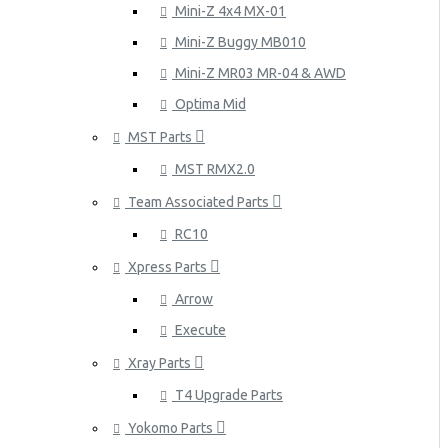
Mini-Z 4x4 MX-01
Mini-Z Buggy MB010
Mini-Z MR03 MR-04 & AWD
Optima Mid
MST Parts
MST RMX2.0
Team Associated Parts
RC10
Xpress Parts
Arrow
Execute
Xray Parts
T4 Upgrade Parts
Yokomo Parts