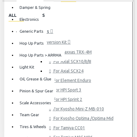
Damper & Spring
ALL CATEGORIES
Electronics
Generic Parts
HOP UP PARTS
Conversion Kit
Hop Up Parts
For Traxxas TRX-4M
Hop Up Parts > ARRMA
For Axial SCX10/II/III
Light Kit
For Axial SCX24
Oil, Grease & Glue
For Element Enduro
For HPI Sport 3
Pinion & Spur Gear
For HPI Sprint 2
Scale Accessories
For Kyosho Mini-Z MB-010
Team Gear
For Kyosho Optima /Optima Mid
Tires & Wheels
For Tamiya CC01