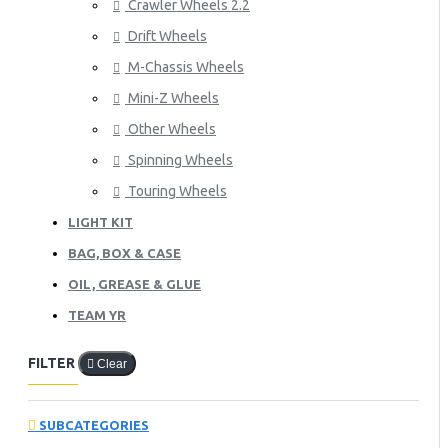
Crawler Wheels 2.2
Drift Wheels
M-Chassis Wheels
Mini-Z Wheels
Other Wheels
Spinning Wheels
Touring Wheels
LIGHT KIT
BAG, BOX & CASE
OIL, GREASE & GLUE
TEAM YR
FILTER
Clear
SUBCATEGORIES