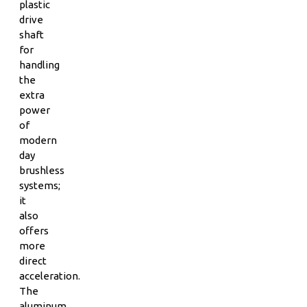
plastic
drive
shaft
for
handling
the
extra
power
of
modern
day
brushless
systems;
it
also
offers
more
direct
acceleration.
The
aluminum