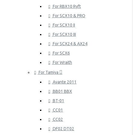
For RBX10 Ryft
For SCX10 & PRO
For SCX10 II
For SCX10 III
For SCX24 & AX24
For SCX6
For Wraith
For Tamiya
Avante 2011
BB01 BBX
BT-01
CC01
CC02
DF02 DT02