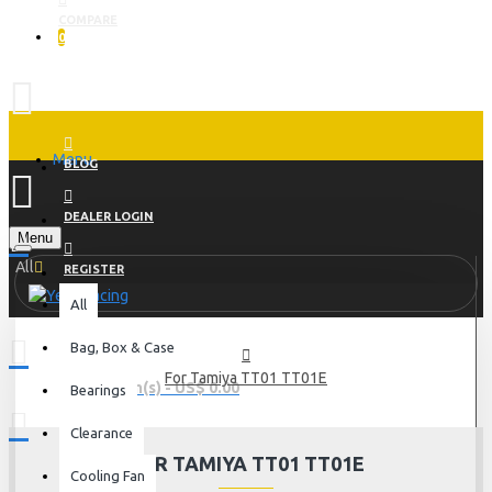
COMPARE
0
Menu
BLOG
DEALER LOGIN
Menu
All
REGISTER
All
Bag, Box & Case
For Tamiya TT01 TT01E
0 item(s) - US$ 0.00
Bearings
Clearance
FOR TAMIYA TT01 TT01E
Cooling Fan