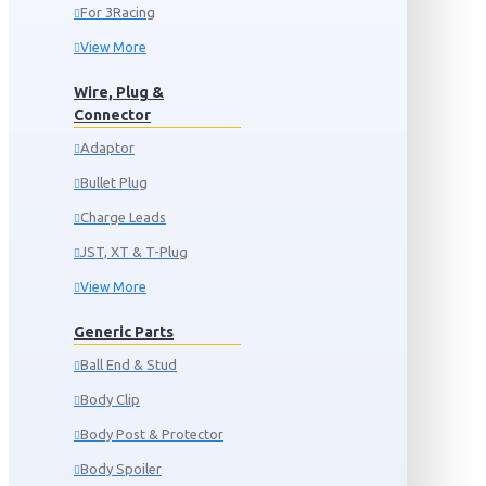
For 3Racing
View More
Wire, Plug &
Connector
Adaptor
Bullet Plug
Charge Leads
JST, XT & T-Plug
View More
Generic Parts
Ball End & Stud
Body Clip
Body Post & Protector
Body Spoiler