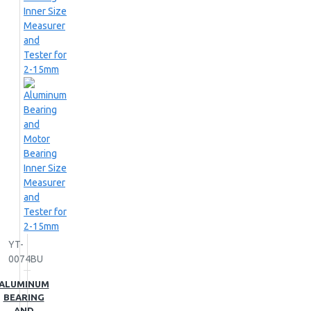
YT-
0074BU
ALUMINUM
BEARING
AND