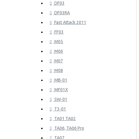
DF03
DF03RA
Fast Attack 2011
FF03
M05
M06
M07
M08
MB-01
MF01X
SW-01
T3-01
TA01 TA02
TA06, TA06 Pro
TA07