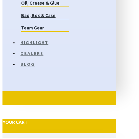
Oil, Grease & Glue
Bag, Box & Case
Team Gear
HIGHLIGHT
DEALERS
BLOG
YOUR CART