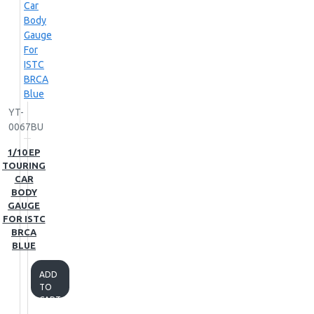
YT-
0067BU
1/10 EP
TOURING
CAR
BODY
GAUGE
FOR ISTC
BRCA
BLUE
ADD
TO
CART