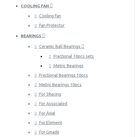
COOLING FAN
Cooling Fan
Fan Protector
BEARINGS
Ceramic Ball Bearings
Fractional 10pcs sets
Metric Bearings
Fractional Bearings 10pcs
Metric Bearings 10pcs
For 3Racing
For Associated
For Axial
For Element
For Gmade