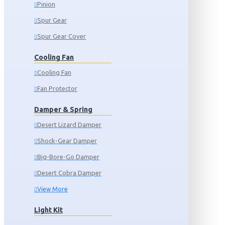
Pinion
Spur Gear
Spur Gear Cover
Cooling Fan
Cooling Fan
Fan Protector
Damper & Spring
Desert Lizard Damper
Shock-Gear Damper
Big-Bore-Go Damper
Desert Cobra Damper
View More
Light Kit