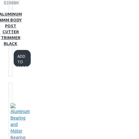
0206BK
ALUMINUM
6MM BODY
POST
CUTTER
TRIMMER
BLACK
ADD
TO
CART