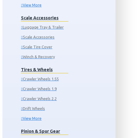
View More
Scale Accessories
Luggage Tray & Trailer
Scale Accessories
Scale Tire Cover
Winch & Recovery
Tires & Wheels
Crawler Wheels 1.55
Crawler Wheels 1.9
Crawler Wheels 2.2
Drift Wheels
View More
Pinion & Spur Gear