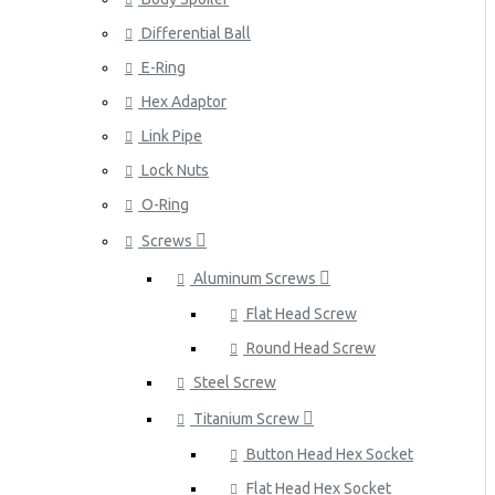
Differential Ball
E-Ring
Hex Adaptor
Link Pipe
Lock Nuts
O-Ring
Screws
Aluminum Screws
Flat Head Screw
Round Head Screw
Steel Screw
Titanium Screw
Button Head Hex Socket
Flat Head Hex Socket