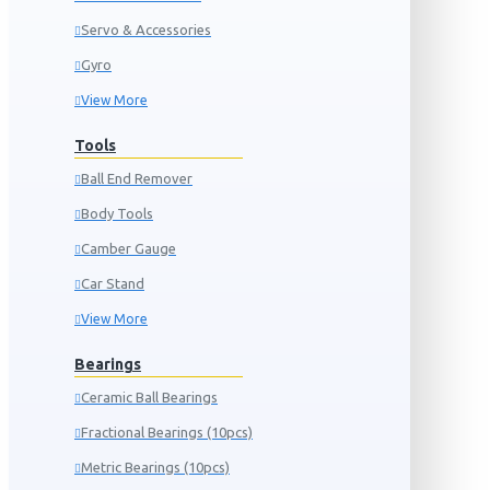
Servo & Accessories
Gyro
View More
Tools
Ball End Remover
Body Tools
Camber Gauge
Car Stand
View More
Bearings
Ceramic Ball Bearings
Fractional Bearings (10pcs)
Metric Bearings (10pcs)