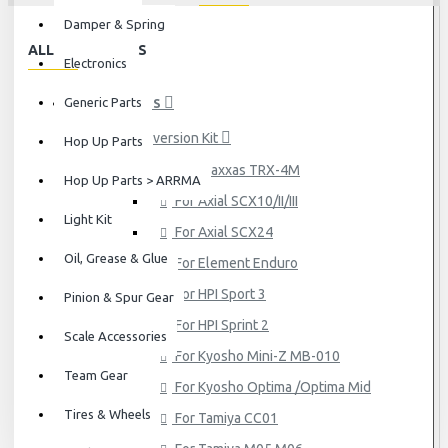
Damper & Spring
ALL CATEGORIES
Electronics
Generic Parts
HOP UP PARTS
Conversion Kit
Hop Up Parts
For Traxxas TRX-4M
Hop Up Parts > ARRMA
For Axial SCX10/II/III
Light Kit
For Axial SCX24
Oil, Grease & Glue
For Element Enduro
For HPI Sport 3
Pinion & Spur Gear
For HPI Sprint 2
Scale Accessories
For Kyosho Mini-Z MB-010
Team Gear
For Kyosho Optima /Optima Mid
Tires & Wheels
For Tamiya CC01