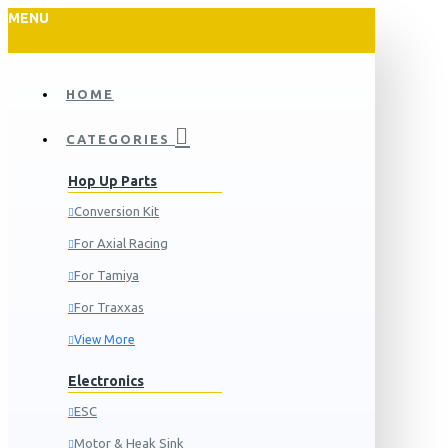
MENU
HOME
CATEGORIES
Hop Up Parts
Conversion Kit
For Axial Racing
For Tamiya
For Traxxas
View More
Electronics
ESC
Motor & Heak Sink