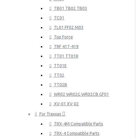
TB01 TB02 TB03
TC01
TL01 FF02 M03
Top Force
TRF 417-419
TT01 TT01R
TT01E
TT02
TT02B
WR02 WR02G WR02CB GF01
XV-01 XV-02
For Traxxas
TRX-4M Compatible Parts
TRX-4 Compatible Parts