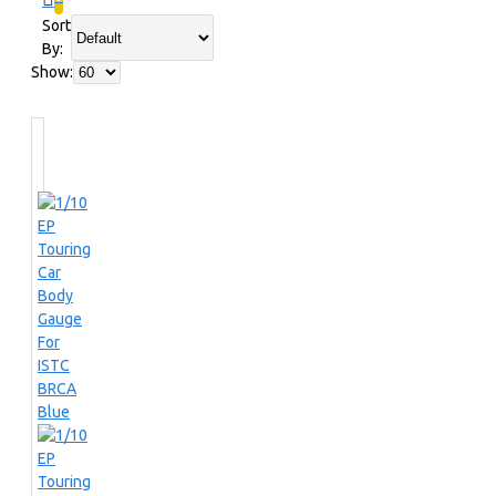
Sort
By:
Show: