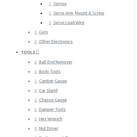
Servos
Servo Arm, Mount & Screw
Servo Lead Wire
Gyro
Other Electronics
TOOLS
Ball End Remover
Body Tools
Camber Gauge
Car Stand
Chassis Gauge
Damper Tools
Hex Wrench
Nut Driver