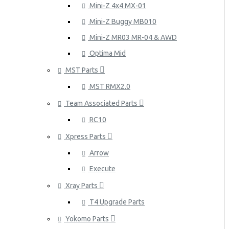
Mini-Z 4x4 MX-01
Mini-Z Buggy MB010
Mini-Z MR03 MR-04 & AWD
Optima Mid
MST Parts
MST RMX2.0
Team Associated Parts
RC10
Xpress Parts
Arrow
Execute
Xray Parts
T4 Upgrade Parts
Yokomo Parts