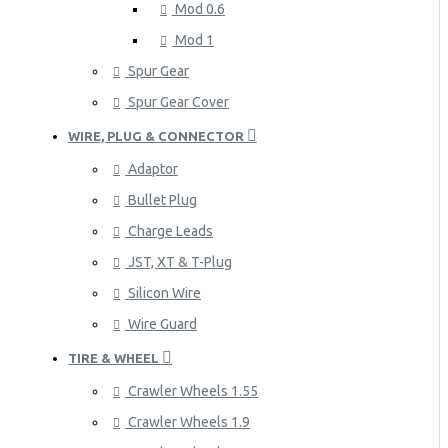
Mod 0.6
Mod 1
Spur Gear
Spur Gear Cover
WIRE, PLUG & CONNECTOR
Adaptor
Bullet Plug
Charge Leads
JST, XT & T-Plug
Silicon Wire
Wire Guard
TIRE & WHEEL
Crawler Wheels 1.55
Crawler Wheels 1.9