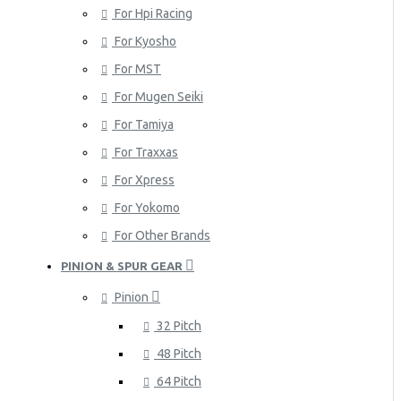
For Hpi Racing
For Kyosho
For MST
For Mugen Seiki
For Tamiya
For Traxxas
For Xpress
For Yokomo
For Other Brands
PINION & SPUR GEAR
Pinion
32 Pitch
48 Pitch
64 Pitch