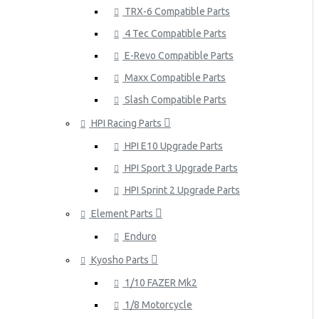
TRX-6 Compatible Parts
4 Tec Compatible Parts
E-Revo Compatible Parts
Maxx Compatible Parts
Slash Compatible Parts
HPI Racing Parts
HPI E10 Upgrade Parts
HPI Sport 3 Upgrade Parts
HPI Sprint 2 Upgrade Parts
Element Parts
Enduro
Kyosho Parts
1/10 FAZER Mk2
1/8 Motorcycle