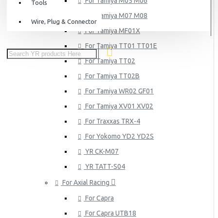
For Tamiya M05 M06
Tools
For Tamiya M07 M08
Wire, Plug & Connector
For Tamiya MF01X
For Tamiya TT01 TT01E
For Tamiya TT02
For Tamiya TT02B
For Tamiya WR02 GF01
For Tamiya XV01 XV02
For Traxxas TRX-4
For Yokomo YD2 YD2S
YR CK-M07
YR TATT-S04
For Axial Racing
For Capra
For Capra UTB18