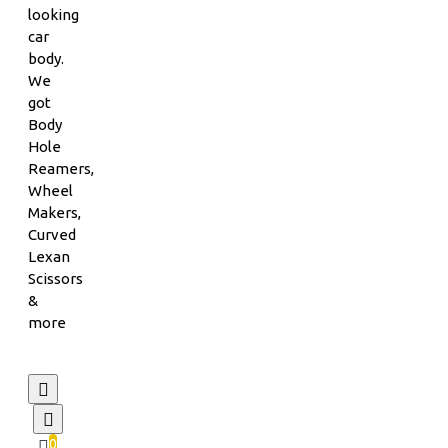
looking
car
body.
We
got
Body
Hole
Reamers,
Wheel
Makers,
Curved
Lexan
Scissors
&
more
0