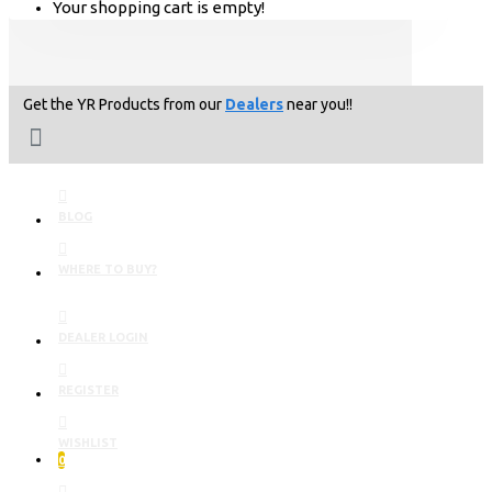
Your shopping cart is empty!
Get the YR Products from our
Dealers
near you!!
BLOG
WHERE TO BUY?
DEALER LOGIN
REGISTER
WISHLIST
0