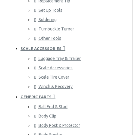
Replacement Tip
Set Up Tools
Soldering
Turnbuckle Turner
Other Tools
SCALE ACCESSORIES
Luggage Tray & Trailer
Scale Accessories
Scale Tire Cover
Winch & Recovery
GENERIC PARTS
Ball End & Stud
Body Clip
Body Post & Protector
Body Spoiler