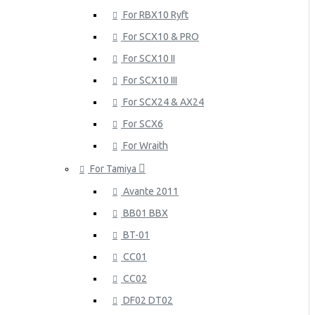
For RBX10 Ryft
For SCX10 & PRO
For SCX10 II
For SCX10 III
For SCX24 & AX24
For SCX6
For Wraith
For Tamiya
Avante 2011
BB01 BBX
BT-01
CC01
CC02
DF02 DT02