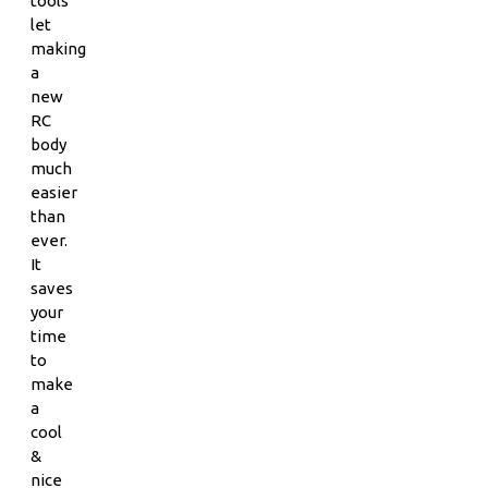
tools
let
making
a
new
RC
body
much
easier
than
ever.
It
saves
your
time
to
make
a
cool
&
nice