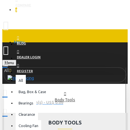
COMPARE
0
Menu
BLOG
DEALER LOGIN
Menu
All
REGISTER
All
Bag, Box & Case
Body Tools
0 item(s) - US$ 0.00
Bearings
Clearance
BODY TOOLS
Cooling Fan