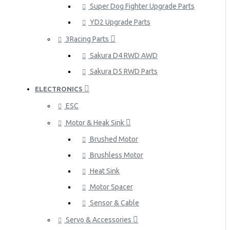
Super Dog Fighter Upgrade Parts
YD2 Upgrade Parts
3Racing Parts
Sakura D4 RWD AWD
Sakura D5 RWD Parts
ELECTRONICS
ESC
Motor & Heak Sink
Brushed Motor
Brushless Motor
Heat Sink
Motor Spacer
Sensor & Cable
Servo & Accessories