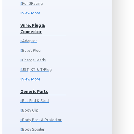
For 3Racing
View More
Wire, Plug &
Connector
Adaptor
Bullet Plug
Charge Leads
JST, XT & T-Plug
View More
Generic Parts
Ball End & Stud
Body Clip
Body Post & Protector
Body Spoiler