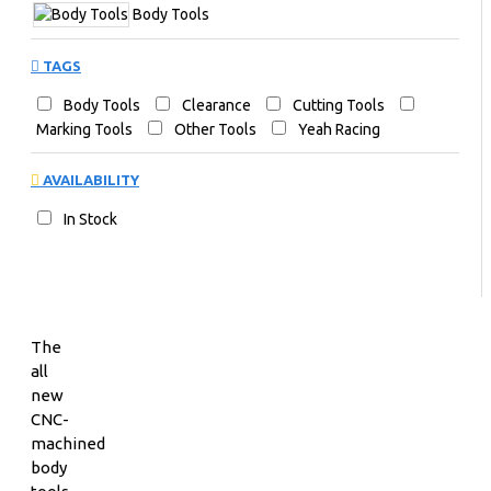
Body Tools
TAGS
Body Tools
Clearance
Cutting Tools
Marking Tools
Other Tools
Yeah Racing
AVAILABILITY
In Stock
The
all
new
CNC-
machined
body