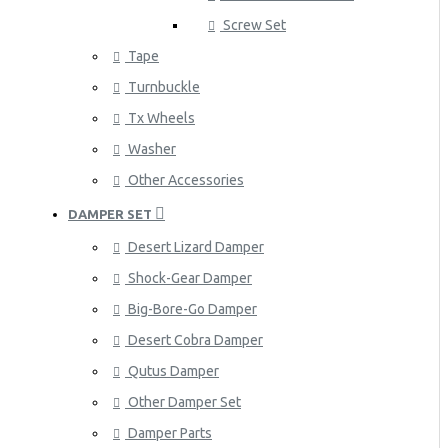
Screw Set
Tape
Turnbuckle
Tx Wheels
Washer
Other Accessories
DAMPER SET
Desert Lizard Damper
Shock-Gear Damper
Big-Bore-Go Damper
Desert Cobra Damper
Qutus Damper
Other Damper Set
Damper Parts