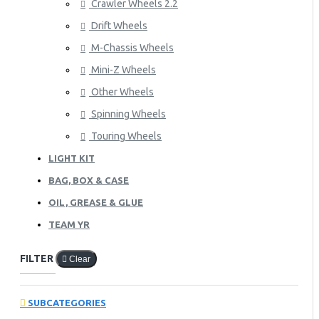
Crawler Wheels 2.2
Drift Wheels
M-Chassis Wheels
Mini-Z Wheels
Other Wheels
Spinning Wheels
Touring Wheels
LIGHT KIT
BAG, BOX & CASE
OIL, GREASE & GLUE
TEAM YR
FILTER
Clear
SUBCATEGORIES