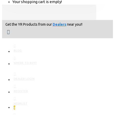
Your shopping cart is empty!
Get the YR Products from our
Dealers
near you!!
BLOG
WHERE TO BUY?
DEALER LOGIN
REGISTER
WISHLIST
0