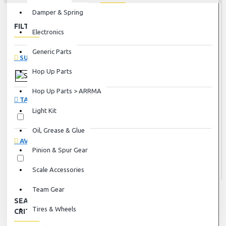
Damper & Spring
FILTER
Clear
Electronics
Generic Parts
SUBCATEGORIES
Hop Up Parts
Servos
Hop Up Parts > ARRMA
TAGS
Light Kit
Servos
Oil, Grease & Glue
AVAILABILITY
Pinion & Spur Gear
In Stock
Scale Accessories
Team Gear
SEARCH
Tires & Wheels
CRITERIA