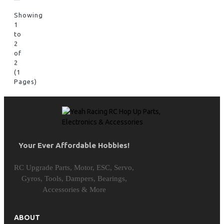
Showing
1
to
2
of
2
(1
Pages)
Your Ever Affordable Hobbies!
RC Upgrade Parts, Motor, ESC, Servo,
Gyros, Tools, Dampers, Bearings,
Accessories & More
ABOUT