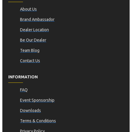
About Us
Brand Ambassador
Dealer Location
Be Our Dealer
Team Blog
Contact Us
INFORMATION
FAQ
Event Sponsorship
Downloads
Terms & Conditions
Privacy Policy