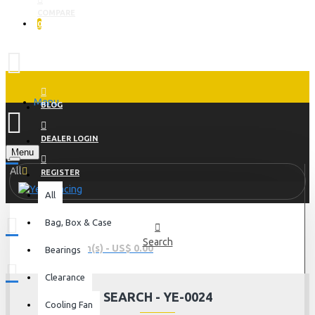
COMPARE
0
Menu
BLOG
DEALER LOGIN
Menu
All
REGISTER
All
Bag, Box & Case
Search
0 item(s) - US$ 0.00
Bearings
Clearance
SEARCH - YE-0024
Cooling Fan