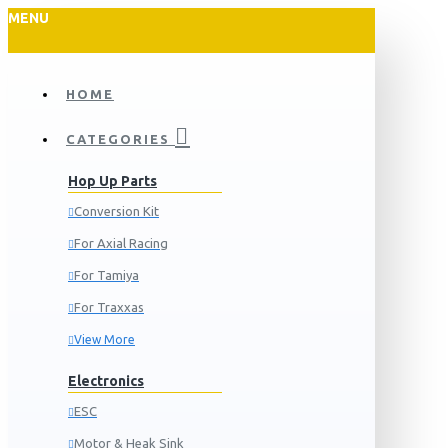
MENU
HOME
CATEGORIES
Hop Up Parts
Conversion Kit
For Axial Racing
For Tamiya
For Traxxas
View More
Electronics
ESC
Motor & Heak Sink