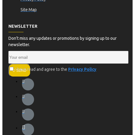
Site Map
NEWSLETTER
Don't miss any updates or promotions by signing up to our
newsletter.
I have read and agree to the
Privacy Policy
SEND