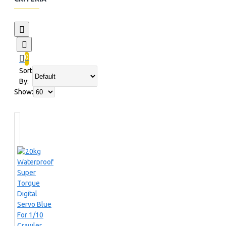
0
Sort
By:
Show: