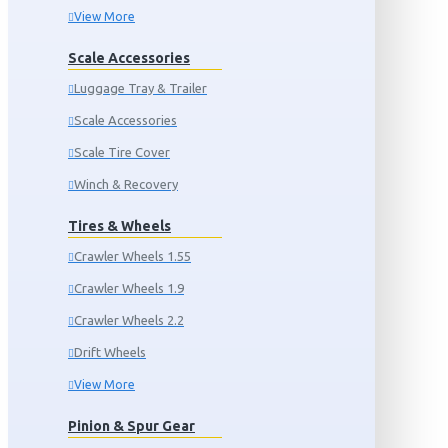
View More
Scale Accessories
Luggage Tray & Trailer
Scale Accessories
Scale Tire Cover
Winch & Recovery
Tires & Wheels
Crawler Wheels 1.55
Crawler Wheels 1.9
Crawler Wheels 2.2
Drift Wheels
View More
Pinion & Spur Gear