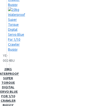
YE-
0024BU
20KG
ATERPROOF
SUPER
TORQUE
DIGITAL
SERVO BLUE
FOR 1/10
CRAWLER
BUGGY