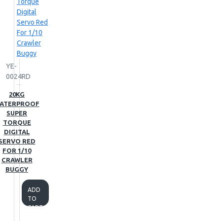
YE-
0024RD
20KG
ATERPROOF
SUPER
TORQUE
DIGITAL
SERVO RED
FOR 1/10
CRAWLER
BUGGY
ADD
TO
CART