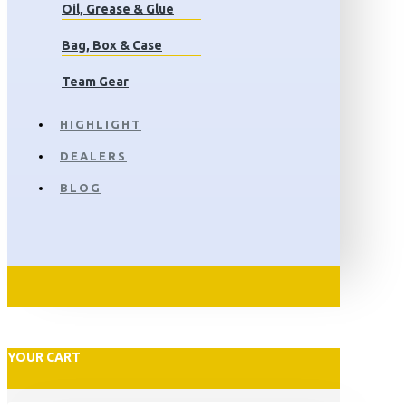
Oil, Grease & Glue
Bag, Box & Case
Team Gear
HIGHLIGHT
DEALERS
BLOG
YOUR CART