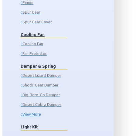
Pinion
Spur Gear
Spur Gear Cover
Cooling Fan
Cooling Fan
Fan Protector
Damper & Spring
Desert Lizard Damper
Shock-Gear Damper
Big-Bore-Go Damper
Desert Cobra Damper
View More
Light Kit