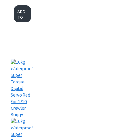
ADD
TO
CART