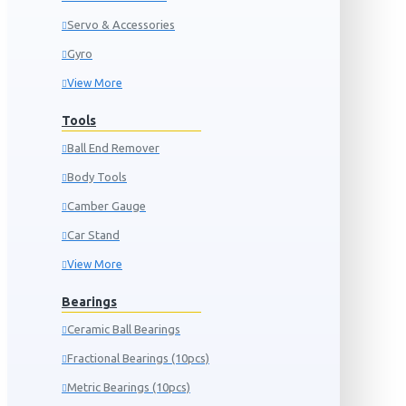
Servo & Accessories
Gyro
View More
Tools
Ball End Remover
Body Tools
Camber Gauge
Car Stand
View More
Bearings
Ceramic Ball Bearings
Fractional Bearings (10pcs)
Metric Bearings (10pcs)