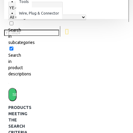
Tools
Wire, Plug & Connector
Search
in
subcategories
Search
in
product
descriptions
SEARCH
PRODUCTS
MEETING
THE
SEARCH
CRITERIA