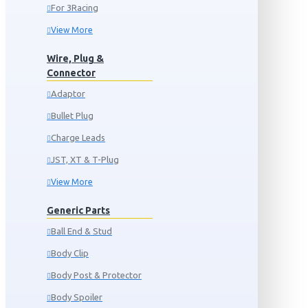
For 3Racing
View More
Wire, Plug &
Connector
Adaptor
Bullet Plug
Charge Leads
JST, XT & T-Plug
View More
Generic Parts
Ball End & Stud
Body Clip
Body Post & Protector
Body Spoiler