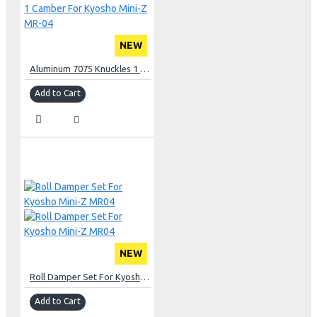
NEW
Aluminum 7075 Knuckles 1 Camber For Kyosho Mini-Z MR-04
Add to Cart
NEW
Roll Damper Set For Kyosho Mini-Z MR04
Add to Cart