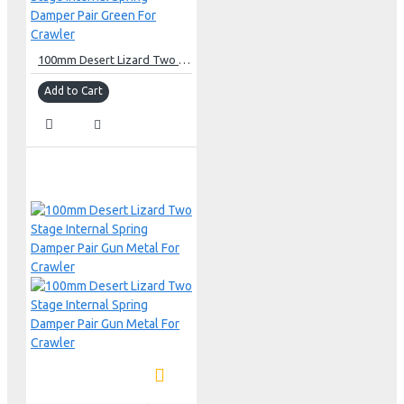
100mm Desert Lizard Two Stage Internal Spring Damper Pair Green For Crawler
Add to Cart