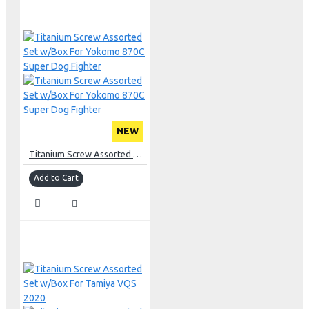
NEW
Titanium Screw Assorted Set w/Box For Yokomo 870C Super Dog Fighter
Add to Cart