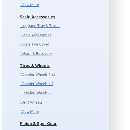
View More
Scale Accessories
Luggage Tray & Trailer
Scale Accessories
Scale Tire Cover
Winch & Recovery
Tires & Wheels
Crawler Wheels 1.55
Crawler Wheels 1.9
Crawler Wheels 2.2
Drift Wheels
View More
Pinion & Spur Gear