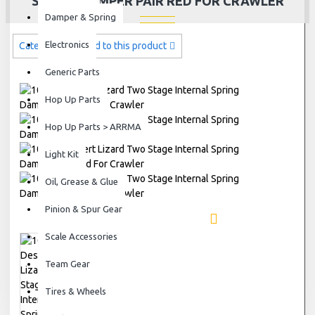
SPRING DAMPER PAIR RED FOR CRAWLER
Damper & Spring
Electronics
Categories related to this product
Generic Parts
Hop Up Parts
Hop Up Parts > ARRMA
Light Kit
Oil, Grease & Glue
Pinion & Spur Gear
Scale Accessories
Team Gear
Tires & Wheels