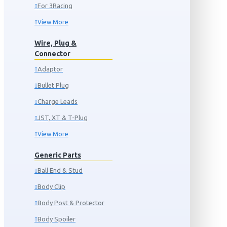
For 3Racing
View More
Wire, Plug &
Connector
Adaptor
Bullet Plug
Charge Leads
JST, XT & T-Plug
View More
Generic Parts
Ball End & Stud
Body Clip
Body Post & Protector
Body Spoiler