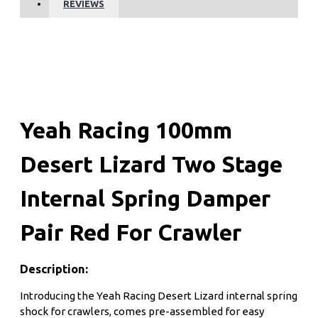
REVIEWS
Yeah Racing 100mm
Desert Lizard Two Stage
Internal Spring Damper
Pair Red For Crawler
Description:
Introducing the Yeah Racing Desert Lizard internal spring
shock for crawlers, comes pre-assembled for easy