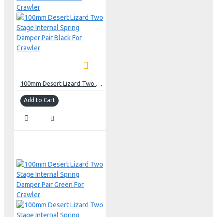
100mm Desert Lizard Two Stage Internal Spring Damper Pair Black For Crawler
Add to Cart