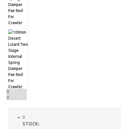
STOCK: