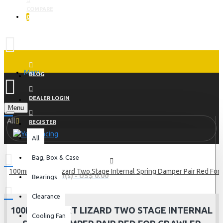
COMPARE
0
Menu
BLOG
DEALER LOGIN
Menu
All
REGISTER
All
Bag, Box & Case
100mm Desert Lizard Two Stage Internal Spring Damper Pair Red For
0 item(s) - US$ 0.00
Bearings
Clearance
100MM DESERT LIZARD TWO STAGE INTERNAL
Cooling Fan