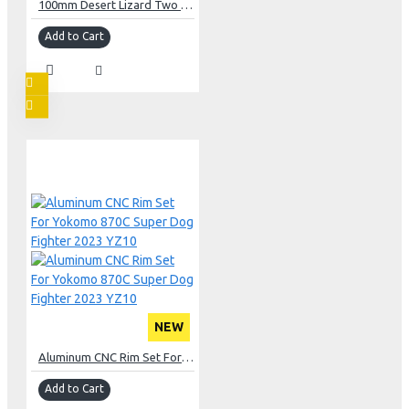
100mm Desert Lizard Two Stage Internal Spring Damper Pair Gun Metal For Crawler
Add to Cart
NEW
Aluminum CNC Rim Set For Yokomo 870C Super Dog Fighter 2023 YZ10
Add to Cart