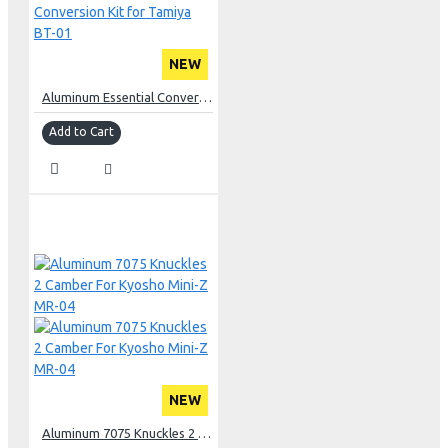
NEW
Aluminum Essential Conversion Kit for Tamiya BT-01
Add to Cart
NEW
Aluminum 7075 Knuckles 2 Camber For Kyosho Mini-Z MR-04