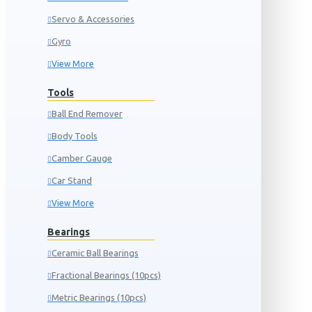
Servo & Accessories
Gyro
View More
Tools
Ball End Remover
Body Tools
Camber Gauge
Car Stand
View More
Bearings
Ceramic Ball Bearings
Fractional Bearings (10pcs)
Metric Bearings (10pcs)