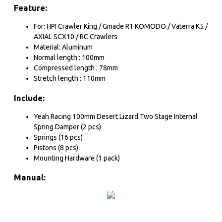
Feature:
For: HPI Crawler King / Gmade R1 KOMODO / Vaterra K5 /
AXIAL SCX10 / RC Crawlers
Material: Aluminum
Normal length : 100mm
Compressed length : 78mm
Stretch length : 110mm
Include:
Yeah Racing 100mm Desert Lizard Two Stage Internal
Spring Damper (2 pcs)
Springs (16 pcs)
Pistons (8 pcs)
Mounting Hardware (1 pack)
Manual: