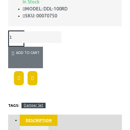
In Stock
MODEL:
DDL-100RD
SKU:
00070750
ADD TO CART
TAGS:
Damper Set
DESCRIPTION