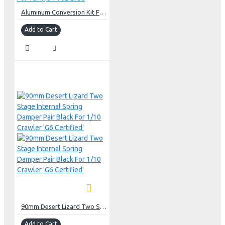
Aluminum Conversion Kit For Tamiya TT02 Blue
Add to Cart
90mm Desert Lizard Two Stage Internal Spring Damper Pair Black For 1/10 Crawler 'G6 Certified'
Add to Cart