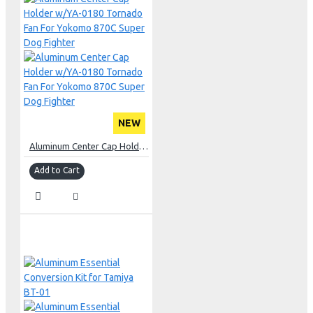
NEW
Aluminum Center Cap Holder w/YA-0180 Tornado Fan For Yokomo 870C Super Dog Fighter
Add to Cart