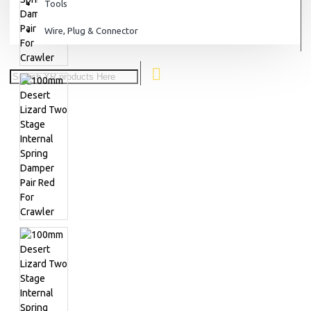
Tools
Wire, Plug & Connector