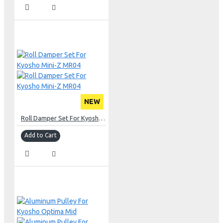
NEW
Roll Damper Set For Kyosho Mini-Z MR04
Add to Cart