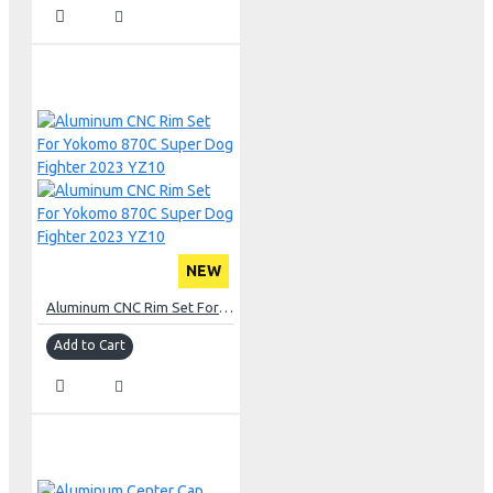
NEW
Aluminum CNC Rim Set For Yokomo 870C Super Dog Fighter 2023 YZ10
Add to Cart