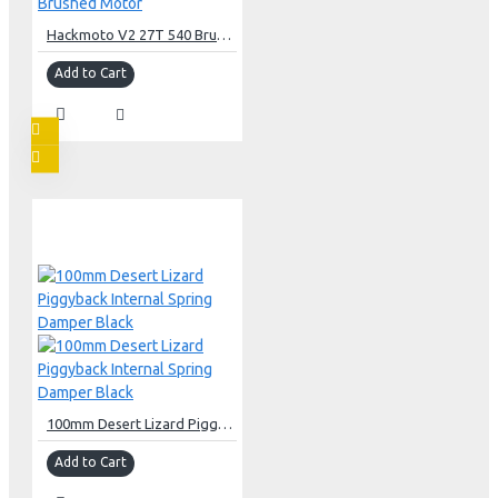
Hackmoto V2 27T 540 Brushed Motor
Add to Cart
100mm Desert Lizard Piggyback Internal Spring Damper Black
Add to Cart