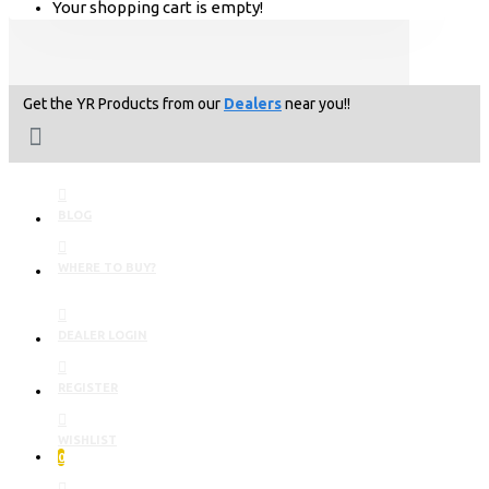
Your shopping cart is empty!
Get the YR Products from our
Dealers
near you!!
BLOG
WHERE TO BUY?
DEALER LOGIN
REGISTER
WISHLIST
0