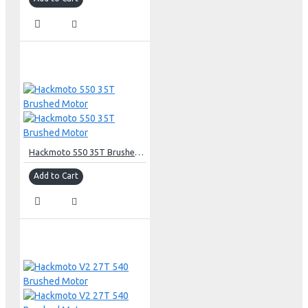
Hackmoto 550 35T Brushed Motor
Add to Cart