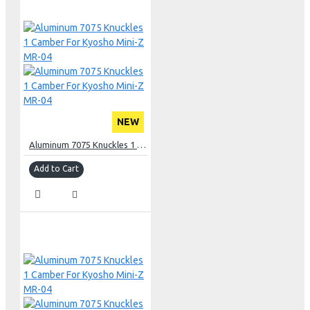
NEW
Aluminum 7075 Knuckles 1 Camber For Kyosho Mini-Z MR-04
Add to Cart