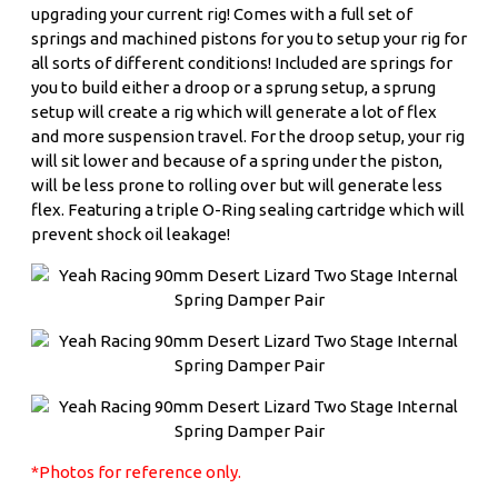
upgrading your current rig! Comes with a full set of
springs and machined pistons for you to setup your rig for
all sorts of different conditions! Included are springs for
you to build either a droop or a sprung setup, a sprung
setup will create a rig which will generate a lot of flex
and more suspension travel. For the droop setup, your rig
will sit lower and because of a spring under the piston,
will be less prone to rolling over but will generate less
flex. Featuring a triple O-Ring sealing cartridge which will
prevent shock oil leakage!
*Photos for reference only.