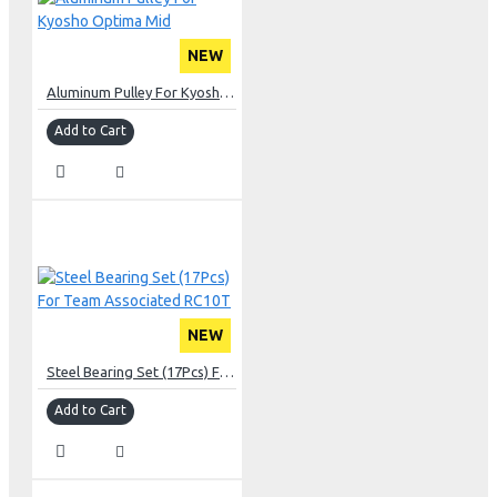
NEW
Aluminum Pulley For Kyosho Optima Mid
Add to Cart
NEW
Steel Bearing Set (17Pcs) For Team Associated RC10T
Add to Cart