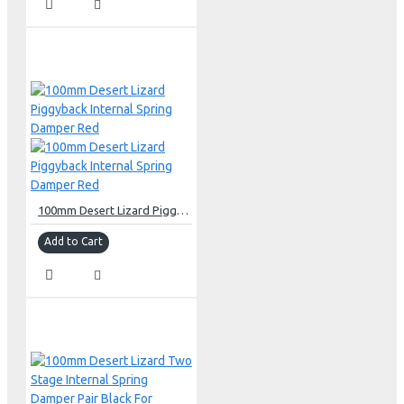
100mm Desert Lizard Piggyback Internal Spring Damper Red
Add to Cart