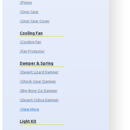
Pinion
Spur Gear
Spur Gear Cover
Cooling Fan
Cooling Fan
Fan Protector
Damper & Spring
Desert Lizard Damper
Shock-Gear Damper
Big-Bore-Go Damper
Desert Cobra Damper
View More
Light Kit