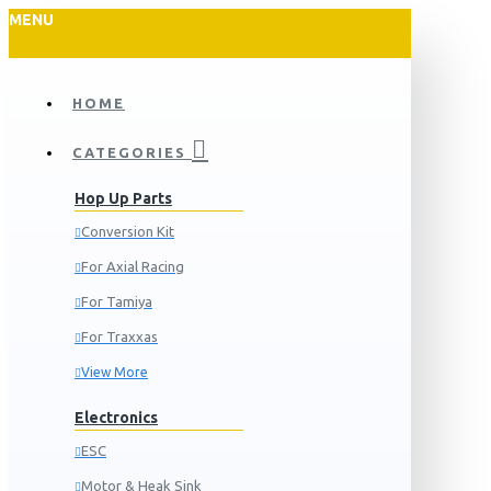
MENU
HOME
CATEGORIES
Hop Up Parts
Conversion Kit
For Axial Racing
For Tamiya
For Traxxas
View More
Electronics
ESC
Motor & Heak Sink