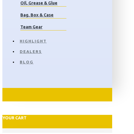
Oil, Grease & Glue
Bag, Box & Case
Team Gear
HIGHLIGHT
DEALERS
BLOG
YOUR CART