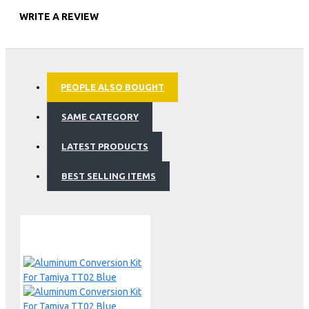
WRITE A REVIEW
PEOPLE ALSO BOUGHT
SAME CATEGORY
LATEST PRODUCTS
BEST SELLING ITEMS