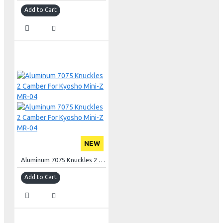
Add to Cart
NEW
Aluminum 7075 Knuckles 2 Camber For Kyosho Mini-Z MR-04
Add to Cart